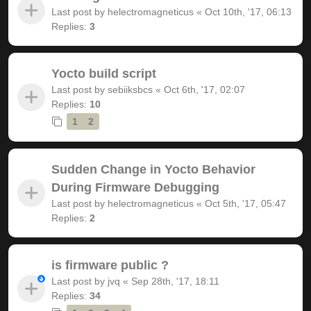
Last post by
helectromagneticus
«
Oct 10th, '17, 06:13
Replies:
3
Yocto build script
Last post by
sebiiksbcs
«
Oct 6th, '17, 02:07
Replies:
10
1
2
Sudden Change in Yocto Behavior
During Firmware Debugging
Last post by
helectromagneticus
«
Oct 5th, '17, 05:47
Replies:
2
is firmware public ?
Last post by
jvq
«
Sep 28th, '17, 18:11
Replies:
34