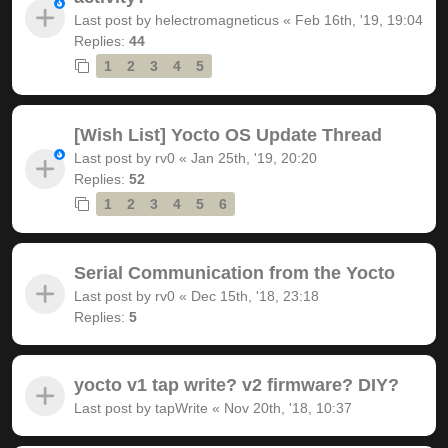
Last post by
helectromagneticus
«
Feb 16th, '19, 19:04
Replies:
44
1
2
3
4
5
[Wish List] Yocto OS Update Thread
Last post by
rv0
«
Jan 25th, '19, 20:20
Replies:
52
1
2
3
4
5
6
Serial Communication from the Yocto
Last post by
rv0
«
Dec 15th, '18, 23:18
Replies:
5
yocto v1 tap write? v2 firmware? DIY?
Last post by
tapWrite
«
Nov 20th, '18, 10:37