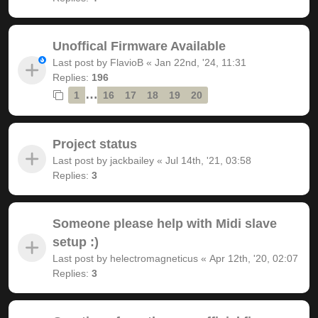
Unoffical Firmware Available
Last post by
FlavioB
«
Jan 22nd, '24, 11:31
Replies:
196
…
1
16
17
18
19
20
Project status
Last post by
jackbailey
«
Jul 14th, '21, 03:58
Replies:
3
Someone please help with Midi slave
setup :)
Last post by
helectromagneticus
«
Apr 12th, '20, 02:07
Replies:
3