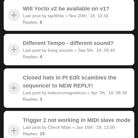
Will Yocto v2 be available on v1?
Last post by
tapWrite
«
Nov 20th, '18, 10:34
Replies:
8
Different Tempo - different sound?
Last post by
living sounds
«
Sep 5th, '18, 09:40
Replies:
4
Closed hats in Pt Edit scambles the
sequencer to NEW REPLY!
Last post by
helectromagneticus
«
Apr 7th, '18, 08:38
Replies:
3
Trigger 2 not working in MIDI slave mode
Last post by
Check Mate
«
Jan 16th, '18, 13:00
Replies:
15