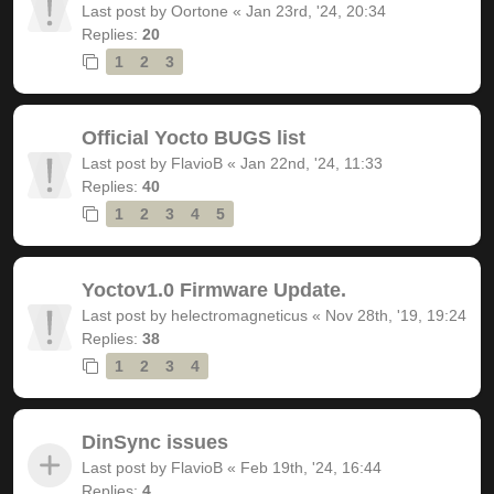
Last post by
Oortone
«
Jan 23rd, '24, 20:34
Replies:
20
1
2
3
Official Yocto BUGS list
Last post by
FlavioB
«
Jan 22nd, '24, 11:33
Replies:
40
1
2
3
4
5
Yoctov1.0 Firmware Update.
Last post by
helectromagneticus
«
Nov 28th, '19, 19:24
Replies:
38
1
2
3
4
DinSync issues
Last post by
FlavioB
«
Feb 19th, '24, 16:44
Replies:
4