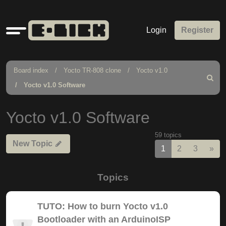
Quick
Login
Register
links
Board index
Yocto TR-808 clone
Yocto v1.0
Search
Yocto v1.0 Software
Yocto v1.0 Software
59 topics
New Topic
Nex
1
2
3
»
Topics
TUTO: How to burn Yocto v1.0
Bootloader with an ArduinoISP