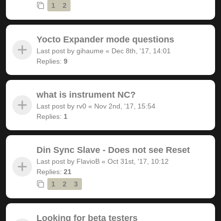
1
2
Yocto Expander mode questions
Last post by
gihaume
«
Dec 8th, '17, 14:01
Replies:
9
what is instrument NC?
Last post by
rv0
«
Nov 2nd, '17, 15:54
Replies:
1
Din Sync Slave - Does not see Reset
Last post by
FlavioB
«
Oct 31st, '17, 10:12
Replies:
21
1
2
3
Looking for beta testers