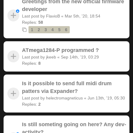
Greetings from the new official firmware
developer
Last post by
FlavioB
«
Mar 5th, '20, 18:54
Replies:
58
1
2
3
4
5
6
ATmega1284-P programmed ?
Last post by
jkeeb
«
Sep 14th, '19, 03:29
Replies:
8
Is it possible to send full midi drum
patters via Expander?
Last post by
helectromagneticus
«
Jun 13th, '19, 05:30
Replies:
2
Is still someting going on here? Any dev-
activity?