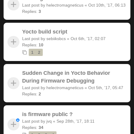
Last post by
helectromagneticus
«
Oct 10th, '17, 06:13
Replies:
3
Yocto build script
Last post by
sebiiksbcs
«
Oct 6th, '17, 02:07
Replies:
10
1
2
Sudden Change in Yocto Behavior
During Firmware Debugging
Last post by
helectromagneticus
«
Oct 5th, '17, 05:47
Replies:
2
is firmware public ?
Last post by
jvq
«
Sep 28th, '17, 18:11
Replies:
34