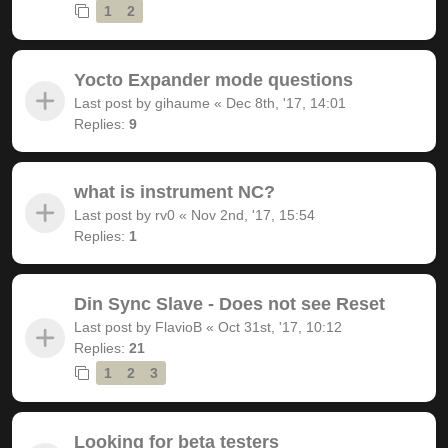
1
2
Yocto Expander mode questions
Last post by
gihaume
«
Dec 8th, '17, 14:01
Replies:
9
what is instrument NC?
Last post by
rv0
«
Nov 2nd, '17, 15:54
Replies:
1
Din Sync Slave - Does not see Reset
Last post by
FlavioB
«
Oct 31st, '17, 10:12
Replies:
21
1
2
3
Looking for beta testers