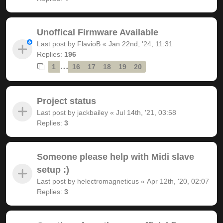
Unoffical Firmware Available
Last post by
FlavioB
«
Jan 22nd, '24, 11:31
Replies:
196
…
1
16
17
18
19
20
Project status
Last post by
jackbailey
«
Jul 14th, '21, 03:58
Replies:
3
Someone please help with Midi slave
setup :)
Last post by
helectromagneticus
«
Apr 12th, '20, 02:07
Replies:
3