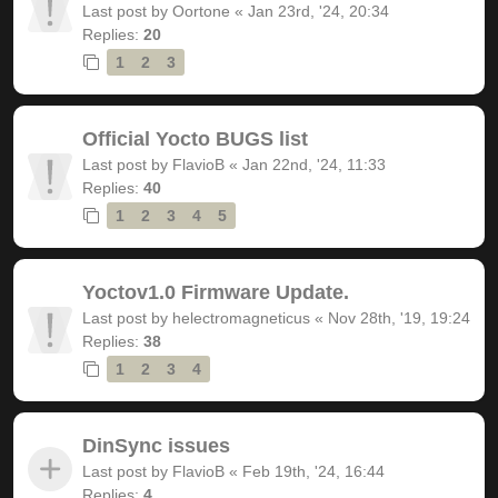
Last post by
Oortone
«
Jan 23rd, '24, 20:34
Replies:
20
1
2
3
Official Yocto BUGS list
Last post by
FlavioB
«
Jan 22nd, '24, 11:33
Replies:
40
1
2
3
4
5
Yoctov1.0 Firmware Update.
Last post by
helectromagneticus
«
Nov 28th, '19, 19:24
Replies:
38
1
2
3
4
DinSync issues
Last post by
FlavioB
«
Feb 19th, '24, 16:44
Replies:
4