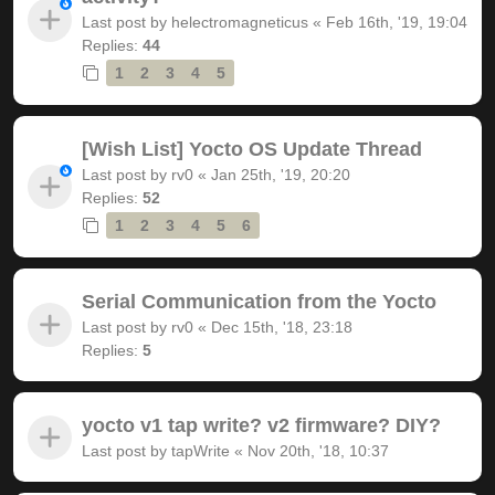
Last post by
helectromagneticus
«
Feb 16th, '19, 19:04
Replies:
44
1
2
3
4
5
[Wish List] Yocto OS Update Thread
Last post by
rv0
«
Jan 25th, '19, 20:20
Replies:
52
1
2
3
4
5
6
Serial Communication from the Yocto
Last post by
rv0
«
Dec 15th, '18, 23:18
Replies:
5
yocto v1 tap write? v2 firmware? DIY?
Last post by
tapWrite
«
Nov 20th, '18, 10:37