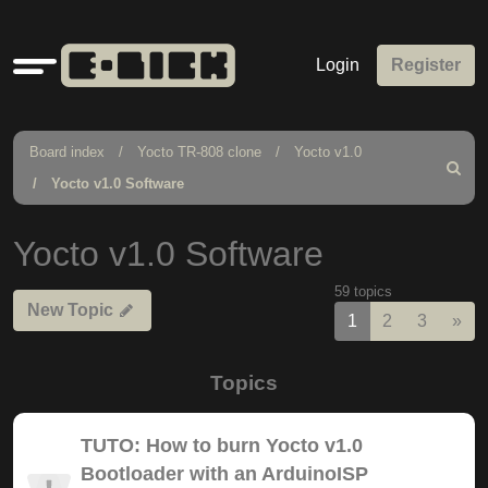
Quick
Login
Register
links
Board index
Yocto TR-808 clone
Yocto v1.0
Search
Yocto v1.0 Software
Yocto v1.0 Software
59 topics
New Topic
Nex
1
2
3
»
Topics
TUTO: How to burn Yocto v1.0
Bootloader with an ArduinoISP