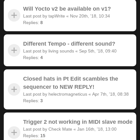
Will Yocto v2 be available on v1?
Last post by
tapWrite
«
Nov 20th, '18, 10:34
Replies:
8
Different Tempo - different sound?
Last post by
living sounds
«
Sep 5th, '18, 09:40
Replies:
4
Closed hats in Pt Edit scambles the
sequencer to NEW REPLY!
Last post by
helectromagneticus
«
Apr 7th, '18, 08:38
Replies:
3
Trigger 2 not working in MIDI slave mode
Last post by
Check Mate
«
Jan 16th, '18, 13:00
Replies:
15