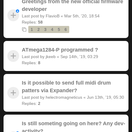
Greetings from the new official firmware
developer
Last post by
FlavioB
«
Mar 5th, '20, 18:54
Replies:
58
1
2
3
4
5
6
ATmega1284-P programmed ?
Last post by
jkeeb
«
Sep 14th, '19, 03:29
Replies:
8
Is it possible to send full midi drum
patters via Expander?
Last post by
helectromagneticus
«
Jun 13th, '19, 05:30
Replies:
2
Is still someting going on here? Any dev-
activity?