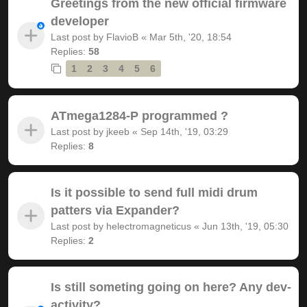
Greetings from the new official firmware
developer
Last post by
FlavioB
«
Mar 5th, '20, 18:54
Replies:
58
1
2
3
4
5
6
ATmega1284-P programmed ?
Last post by
jkeeb
«
Sep 14th, '19, 03:29
Replies:
8
Is it possible to send full midi drum
patters via Expander?
Last post by
helectromagneticus
«
Jun 13th, '19, 05:30
Replies:
2
Is still someting going on here? Any dev-
activity?