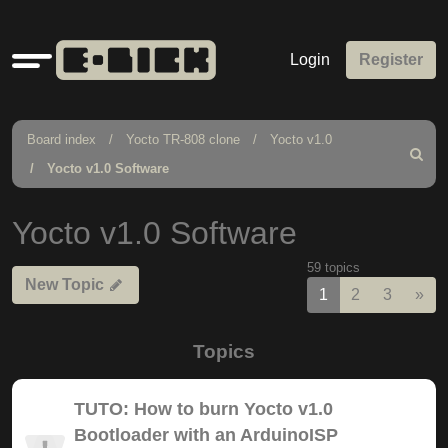
Quick
Login
Register
links
Board index
Yocto TR-808 clone
Yocto v1.0
Search
Yocto v1.0 Software
Yocto v1.0 Software
59 topics
New Topic
Nex
1
2
3
»
Topics
TUTO: How to burn Yocto v1.0
Bootloader with an ArduinoISP