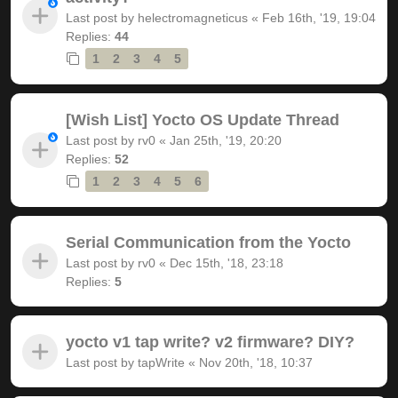
Last post by
helectromagneticus
«
Feb 16th, '19, 19:04
Replies:
44
1
2
3
4
5
[Wish List] Yocto OS Update Thread
Last post by
rv0
«
Jan 25th, '19, 20:20
Replies:
52
1
2
3
4
5
6
Serial Communication from the Yocto
Last post by
rv0
«
Dec 15th, '18, 23:18
Replies:
5
yocto v1 tap write? v2 firmware? DIY?
Last post by
tapWrite
«
Nov 20th, '18, 10:37