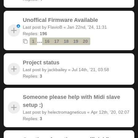
Unoffical Firmware Available
Last post by
FlavioB
«
Jan 22nd, '24, 11:31
Replies:
196
…
1
16
17
18
19
20
Project status
Last post by
jackbailey
«
Jul 14th, '21, 03:58
Replies:
3
Someone please help with Midi slave
setup :)
Last post by
helectromagneticus
«
Apr 12th, '20, 02:07
Replies:
3