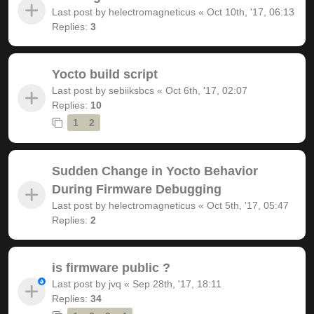
Last post by
helectromagneticus
«
Oct 10th, '17, 06:13
Replies:
3
Yocto build script
Last post by
sebiiksbcs
«
Oct 6th, '17, 02:07
Replies:
10
1
2
Sudden Change in Yocto Behavior
During Firmware Debugging
Last post by
helectromagneticus
«
Oct 5th, '17, 05:47
Replies:
2
is firmware public ?
Last post by
jvq
«
Sep 28th, '17, 18:11
Replies:
34