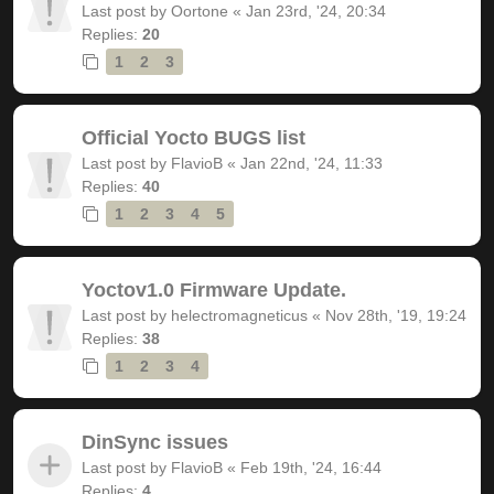
Last post by
Oortone
«
Jan 23rd, '24, 20:34
Replies:
20
1
2
3
Official Yocto BUGS list
Last post by
FlavioB
«
Jan 22nd, '24, 11:33
Replies:
40
1
2
3
4
5
Yoctov1.0 Firmware Update.
Last post by
helectromagneticus
«
Nov 28th, '19, 19:24
Replies:
38
1
2
3
4
DinSync issues
Last post by
FlavioB
«
Feb 19th, '24, 16:44
Replies:
4