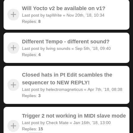
Will Yocto v2 be available on v1?
Last post by
tapWrite
«
Nov 20th, '18, 10:34
Replies:
8
Different Tempo - different sound?
Last post by
living sounds
«
Sep 5th, '18, 09:40
Replies:
4
Closed hats in Pt Edit scambles the
sequencer to NEW REPLY!
Last post by
helectromagneticus
«
Apr 7th, '18, 08:38
Replies:
3
Trigger 2 not working in MIDI slave mode
Last post by
Check Mate
«
Jan 16th, '18, 13:00
Replies:
15