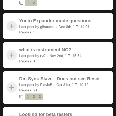
1
2
Yocto Expander mode questions
Last post by
gihaume
«
Dec 8th, '17, 14:01
Replies:
9
what is instrument NC?
Last post by
rv0
«
Nov 2nd, '17, 15:54
Replies:
1
Din Sync Slave - Does not see Reset
Last post by
FlavioB
«
Oct 31st, '17, 10:12
Replies:
21
1
2
3
Looking for beta testers