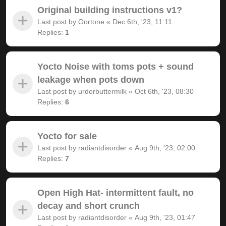
Original building instructions v1?
Last post by
Oortone
«
Dec 6th, '23, 11:11
Replies:
1
Yocto Noise with toms pots + sound
leakage when pots down
Last post by
urderbuttermilk
«
Oct 6th, '23, 08:30
Replies:
6
Yocto for sale
Last post by
radiantdisorder
«
Aug 9th, '23, 02:00
Replies:
7
Open High Hat- intermittent fault, no
decay and short crunch
Last post by
radiantdisorder
«
Aug 9th, '23, 01:47