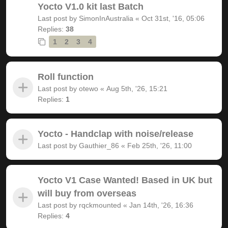
Yocto V1.0 kit last Batch
Last post by
SimonInAustralia
«
Oct 31st, '16, 05:06
Replies:
38
1
2
3
4
Roll function
Last post by
otewo
«
Aug 5th, '26, 15:21
Replies:
1
Yocto - Handclap with noise/release
Last post by
Gauthier_86
«
Feb 25th, '26, 11:00
Yocto V1 Case Wanted! Based in UK but
will buy from overseas
Last post by
rqckmounted
«
Jan 14th, '26, 16:36
Replies:
4