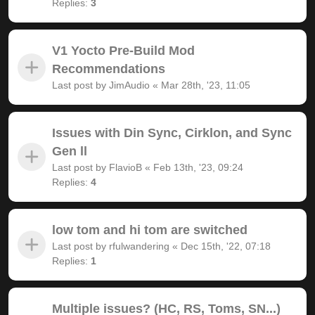
Replies:
3
V1 Yocto Pre-Build Mod
Recommendations
Last post by
JimAudio
«
Mar 28th, '23, 11:05
Issues with Din Sync, Cirklon, and Sync
Gen ll
Last post by
FlavioB
«
Feb 13th, '23, 09:24
Replies:
4
low tom and hi tom are switched
Last post by
rfulwandering
«
Dec 15th, '22, 07:18
Replies:
1
Multiple issues? (HC, RS, Toms, SN...)