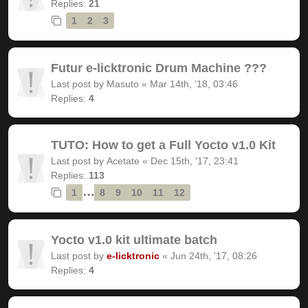
Replies:
21
1
2
3
Futur e-licktronic Drum Machine ???
Last post by
Masuto
«
Mar 14th, '18, 03:46
Replies:
4
TUTO: How to get a Full Yocto v1.0 Kit
Last post by
Acetate
«
Dec 15th, '17, 23:41
Replies:
113
…
1
8
9
10
11
12
Yocto v1.0 kit ultimate batch
Last post by
e-licktronic
«
Jun 24th, '17, 08:26
Replies:
4