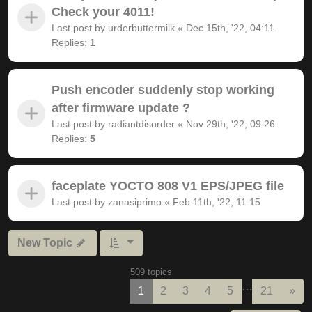
Check your 4011!
Last post by
urderbuttermilk
«
Dec 15th, '22, 04:11
Replies:
1
Push encoder suddenly stop working
after firmware update ?
Last post by
radiantdisorder
«
Nov 29th, '22, 09:26
Replies:
5
faceplate YOCTO 808 V1 EPS/JPEG file
Last post by
zanasiprimo
«
Feb 11th, '22, 11:15
New Topic
509 topics
…
Nex
1
2
3
4
5
21
»