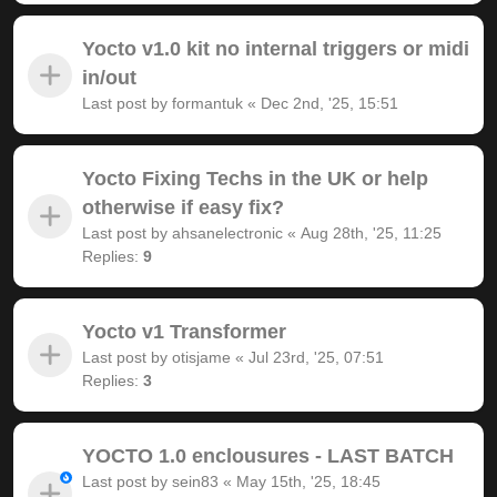
Yocto v1.0 kit no internal triggers or midi
in/out
Last post by
formantuk
«
Dec 2nd, '25, 15:51
Yocto Fixing Techs in the UK or help
otherwise if easy fix?
Last post by
ahsanelectronic
«
Aug 28th, '25, 11:25
Replies:
9
Yocto v1 Transformer
Last post by
otisjame
«
Jul 23rd, '25, 07:51
Replies:
3
YOCTO 1.0 enclousures - LAST BATCH
Last post by
sein83
«
May 15th, '25, 18:45