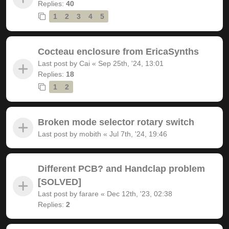
Replies:
40
1
2
3
4
5
Cocteau enclosure from EricaSynths
Last post by
Cai
«
Sep 25th, '24, 13:01
Replies:
18
1
2
Broken mode selector rotary switch
Last post by
mobith
«
Jul 7th, '24, 19:46
Different PCB? and Handclap problem
[SOLVED]
Last post by
farare
«
Dec 12th, '23, 02:38
Replies:
2