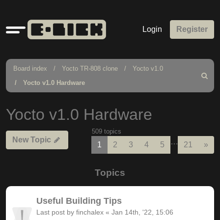
Quick
Login
Register
links
Board index
Yocto TR-808 clone
Yocto v1.0
Search
Yocto v1.0 Hardware
Yocto v1.0 Hardware
509 topics
New Topic
…
Nex
1
2
3
4
5
21
»
Topics
Useful Building Tips
Last post by
finchalex
«
Jan 14th, '22, 15:06