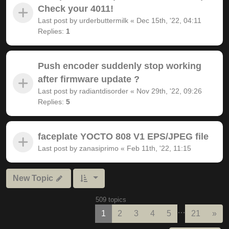
Check your 4011!
Last post by
urderbuttermilk
«
Dec 15th, '22, 04:11
Replies:
1
Push encoder suddenly stop working
after firmware update ?
Last post by
radiantdisorder
«
Nov 29th, '22, 09:26
Replies:
5
faceplate YOCTO 808 V1 EPS/JPEG file
Last post by
zanasiprimo
«
Feb 11th, '22, 11:15
New Topic
509 topics
…
Nex
1
2
3
4
5
21
»