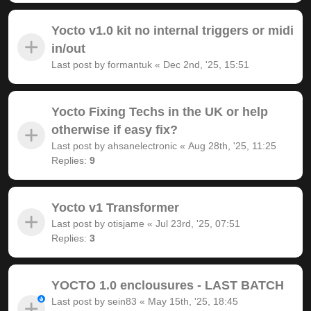
Yocto v1.0 kit no internal triggers or midi
in/out
Last post by
formantuk
«
Dec 2nd, '25, 15:51
Yocto Fixing Techs in the UK or help
otherwise if easy fix?
Last post by
ahsanelectronic
«
Aug 28th, '25, 11:25
Replies:
9
Yocto v1 Transformer
Last post by
otisjame
«
Jul 23rd, '25, 07:51
Replies:
3
YOCTO 1.0 enclousures - LAST BATCH
Last post by
sein83
«
May 15th, '25, 18:45