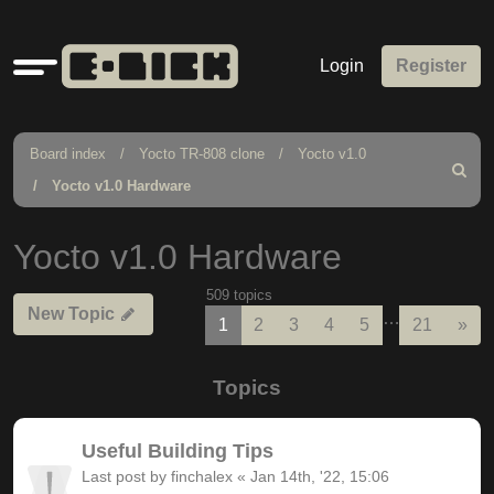
Quick
Login
Register
links
Board index
Yocto TR-808 clone
Yocto v1.0
Search
Yocto v1.0 Hardware
Yocto v1.0 Hardware
509 topics
New Topic
…
Nex
1
2
3
4
5
21
»
Topics
Useful Building Tips
Last post by
finchalex
«
Jan 14th, '22, 15:06