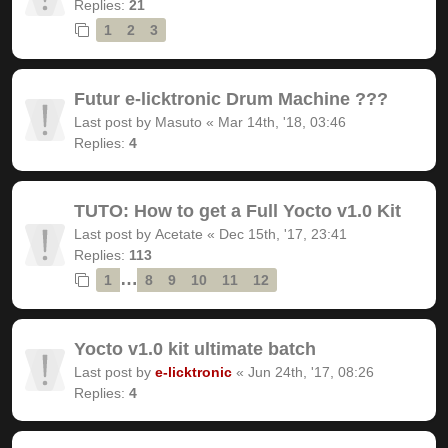
Replies:
21
1
2
3
Futur e-licktronic Drum Machine ???
Last post by
Masuto
«
Mar 14th, '18, 03:46
Replies:
4
TUTO: How to get a Full Yocto v1.0 Kit
Last post by
Acetate
«
Dec 15th, '17, 23:41
Replies:
113
…
1
8
9
10
11
12
Yocto v1.0 kit ultimate batch
Last post by
e-licktronic
«
Jun 24th, '17, 08:26
Replies:
4