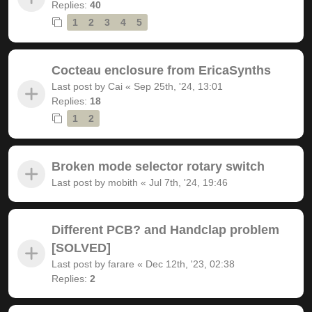
Replies:
40
1
2
3
4
5
Cocteau enclosure from EricaSynths
Last post by
Cai
«
Sep 25th, '24, 13:01
Replies:
18
1
2
Broken mode selector rotary switch
Last post by
mobith
«
Jul 7th, '24, 19:46
Different PCB? and Handclap problem
[SOLVED]
Last post by
farare
«
Dec 12th, '23, 02:38
Replies:
2