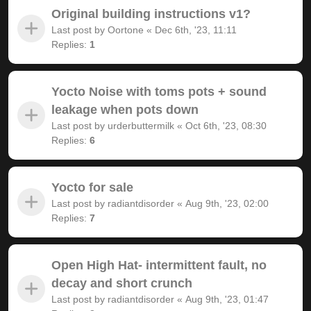
Original building instructions v1?
Last post by
Oortone
«
Dec 6th, '23, 11:11
Replies:
1
Yocto Noise with toms pots + sound
leakage when pots down
Last post by
urderbuttermilk
«
Oct 6th, '23, 08:30
Replies:
6
Yocto for sale
Last post by
radiantdisorder
«
Aug 9th, '23, 02:00
Replies:
7
Open High Hat- intermittent fault, no
decay and short crunch
Last post by
radiantdisorder
«
Aug 9th, '23, 01:47