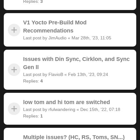
Replies:
3
V1 Yocto Pre-Build Mod
Recommendations
Last post by
JimAudio
«
Mar 28th, '23, 11:05
Issues with Din Sync, Cirklon, and Sync
Gen ll
Last post by
FlavioB
«
Feb 13th, '23, 09:24
Replies:
4
low tom and hi tom are switched
Last post by
rfulwandering
«
Dec 15th, '22, 07:18
Replies:
1
Multiple issues? (HC, RS, Toms, SN...)