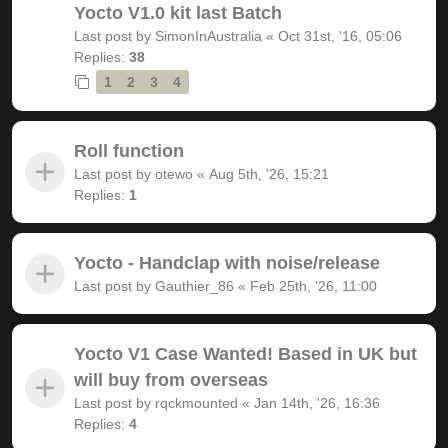
Yocto V1.0 kit last Batch
Last post by
SimonInAustralia
«
Oct 31st, '16, 05:06
Replies:
38
1
2
3
4
Roll function
Last post by
otewo
«
Aug 5th, '26, 15:21
Replies:
1
Yocto - Handclap with noise/release
Last post by
Gauthier_86
«
Feb 25th, '26, 11:00
Yocto V1 Case Wanted! Based in UK but
will buy from overseas
Last post by
rqckmounted
«
Jan 14th, '26, 16:36
Replies:
4