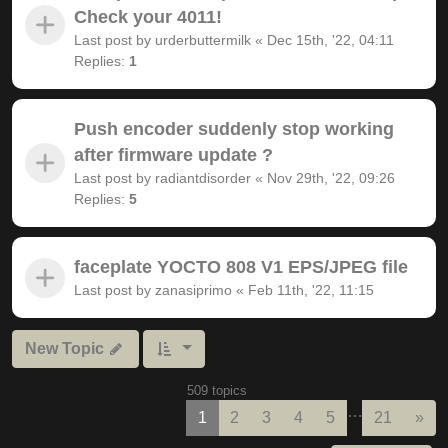
Check your 4011!
Last post by
urderbuttermilk
«
Dec 15th, '22, 04:11
Replies:
1
Push encoder suddenly stop working
after firmware update ?
Last post by
radiantdisorder
«
Nov 29th, '22, 09:26
Replies:
5
faceplate YOCTO 808 V1 EPS/JPEG file
Last post by
zanasiprimo
«
Feb 11th, '22, 11:15
New Topic
509 topics
…
Nex
1
2
3
4
5
21
»