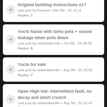
Original building instructions v1?
Last post by
Oortone
«
Dec 6th, '23, 11:11
Replies:
1
Yocto Noise with toms pots + sound
leakage when pots down
Last post by
urderbuttermilk
«
Oct 6th, '23, 08:30
Replies:
6
Yocto for sale
Last post by
radiantdisorder
«
Aug 9th, '23, 02:00
Replies:
7
Open High Hat- intermittent fault, no
decay and short crunch
Last post by
radiantdisorder
«
Aug 9th, '23, 01:47