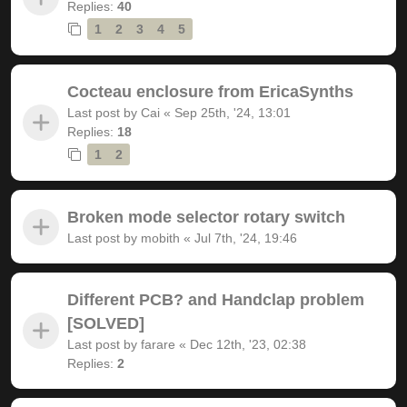
Replies:
40
1
2
3
4
5
Cocteau enclosure from EricaSynths
Last post by
Cai
«
Sep 25th, '24, 13:01
Replies:
18
1
2
Broken mode selector rotary switch
Last post by
mobith
«
Jul 7th, '24, 19:46
Different PCB? and Handclap problem
[SOLVED]
Last post by
farare
«
Dec 12th, '23, 02:38
Replies:
2