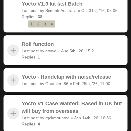
Yocto V1.0 kit last Batch
Last post by
SimonInAustralia
«
Oct 31st, '16, 05:06
Replies:
38
1
2
3
4
Roll function
Last post by
otewo
«
Aug 5th, '26, 15:21
Replies:
1
Yocto - Handclap with noise/release
Last post by
Gauthier_86
«
Feb 25th, '26, 11:00
Yocto V1 Case Wanted! Based in UK but
will buy from overseas
Last post by
rqckmounted
«
Jan 14th, '26, 16:36
Replies:
4