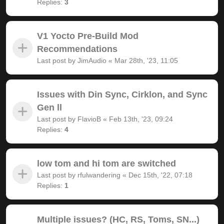
Replies:
3
V1 Yocto Pre-Build Mod
Recommendations
Last post by
JimAudio
«
Mar 28th, '23, 11:05
Issues with Din Sync, Cirklon, and Sync
Gen ll
Last post by
FlavioB
«
Feb 13th, '23, 09:24
Replies:
4
low tom and hi tom are switched
Last post by
rfulwandering
«
Dec 15th, '22, 07:18
Replies:
1
Multiple issues? (HC, RS, Toms, SN...)