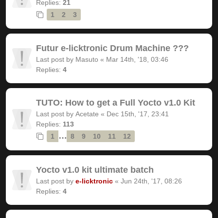
Replies:
21
1
2
3
Futur e-licktronic Drum Machine ???
Last post by
Masuto
«
Mar 14th, '18, 03:46
Replies:
4
TUTO: How to get a Full Yocto v1.0 Kit
Last post by
Acetate
«
Dec 15th, '17, 23:41
Replies:
113
…
1
8
9
10
11
12
Yocto v1.0 kit ultimate batch
Last post by
e-licktronic
«
Jun 24th, '17, 08:26
Replies:
4