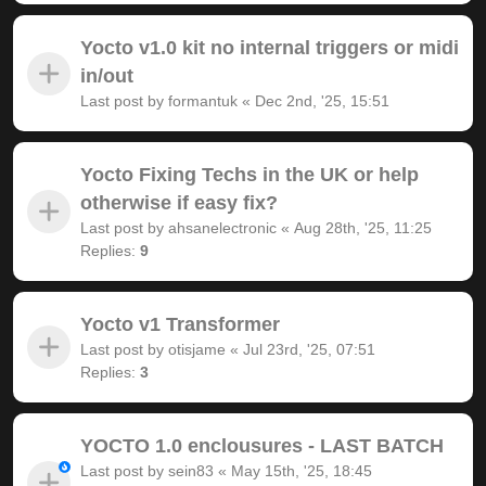
Yocto v1.0 kit no internal triggers or midi
in/out
Last post by
formantuk
«
Dec 2nd, '25, 15:51
Yocto Fixing Techs in the UK or help
otherwise if easy fix?
Last post by
ahsanelectronic
«
Aug 28th, '25, 11:25
Replies:
9
Yocto v1 Transformer
Last post by
otisjame
«
Jul 23rd, '25, 07:51
Replies:
3
YOCTO 1.0 enclousures - LAST BATCH
Last post by
sein83
«
May 15th, '25, 18:45