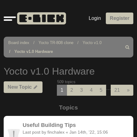
Quick
Login
Register
links
Board index
Yocto TR-808 clone
Yocto v1.0
Search
Yocto v1.0 Hardware
Yocto v1.0 Hardware
509 topics
New Topic
…
Nex
1
2
3
4
5
21
»
Topics
Useful Building Tips
Last post by
finchalex
«
Jan 14th, '22, 15:06