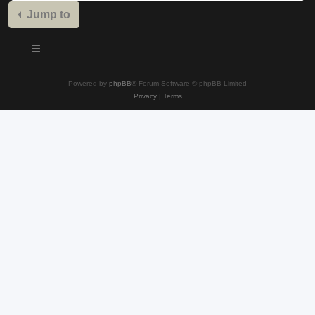
Jump to
Powered by
phpBB
® Forum Software © phpBB Limited
Privacy
|
Terms