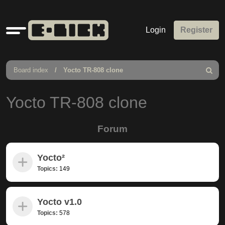
Quick
Login
Register
links
Board index
Yocto TR-808 clone
Search
Yocto TR-808 clone
Forum
Yocto²
Topics:
149
Yocto v1.0
Topics:
578