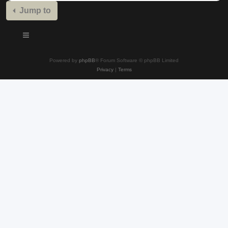
Jump to
Powered by
phpBB
® Forum Software © phpBB Limited
Privacy
|
Terms