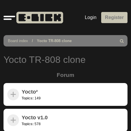
Quick
Login
Register
links
Board index
Yocto TR-808 clone
Search
Yocto TR-808 clone
Forum
Yocto²
Topics:
149
Yocto v1.0
Topics:
578