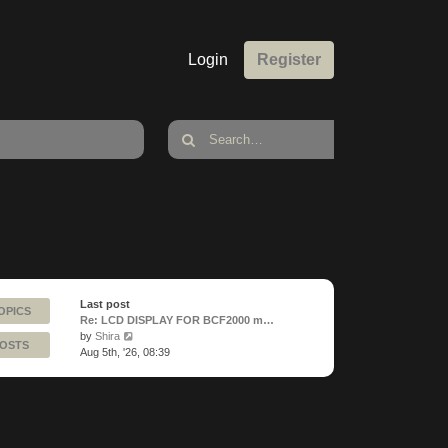
Login
Register
Last post
OPICS
Re: LCD DISPLAY FOR BCF2000 m…
View
by
Shira
POSTS
the
Aug 5th, '26, 08:39
latest
post