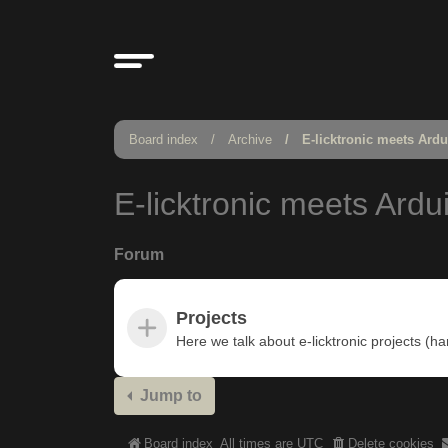
Board index
Archive
E-licktronic meets Ard
E-licktronic meets Ardu
Forum
Projects
Here we talk about e-licktronic projects (h
Jump to
Board index
All times are
UTC
Delete cookies