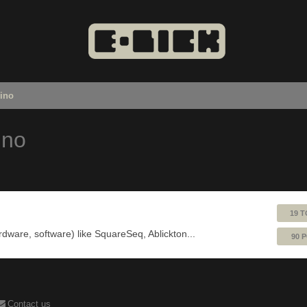
uino
ino
19 T
ardware, software) like SquareSeq, Ablickton...
90 
Contact us