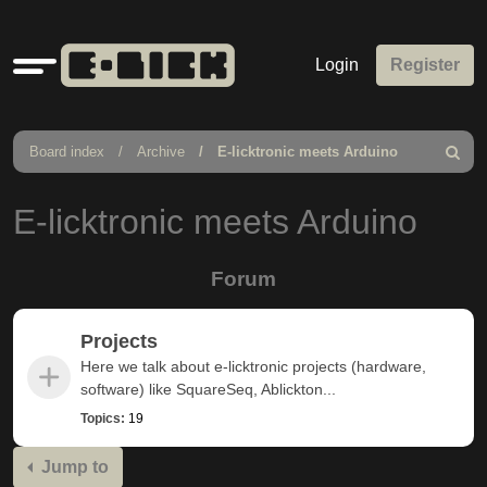
Quick
Login
Register
links
Board index
Archive
E-licktronic meets Arduino
Search
E-licktronic meets Arduino
Forum
Projects
Here we talk about e-licktronic projects (hardware,
software) like SquareSeq, Ablickton...
Topics:
19
Jump to