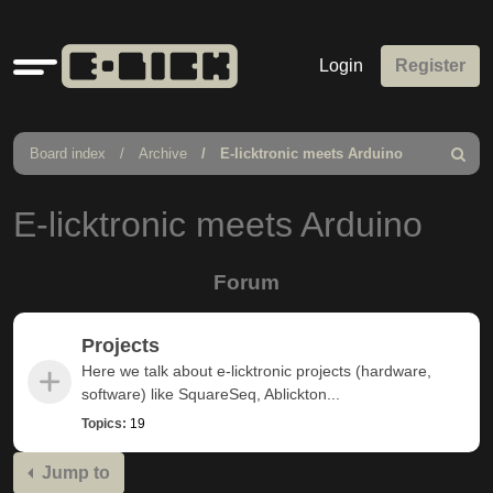
Quick
Login
Register
links
Board index
Archive
E-licktronic meets Arduino
Search
E-licktronic meets Arduino
Forum
Projects
Here we talk about e-licktronic projects (hardware,
software) like SquareSeq, Ablickton...
Topics:
19
Jump to