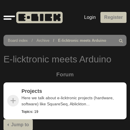
Quick
Login
Register
links
Board index
Archive
E-licktronic meets Arduino
Search
E-licktronic meets Arduino
Forum
Projects
Here we talk about e-licktronic projects (hardware,
software) like SquareSeq, Ablickton...
Topics:
19
Jump to