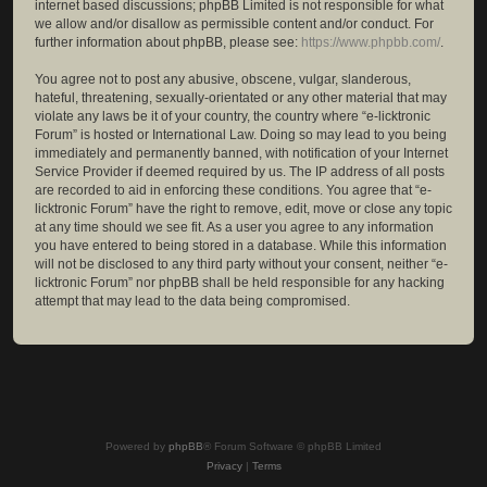
internet based discussions; phpBB Limited is not responsible for what
we allow and/or disallow as permissible content and/or conduct. For
further information about phpBB, please see:
https://www.phpbb.com/
.
You agree not to post any abusive, obscene, vulgar, slanderous,
hateful, threatening, sexually-orientated or any other material that may
violate any laws be it of your country, the country where “e-licktronic
Forum” is hosted or International Law. Doing so may lead to you being
immediately and permanently banned, with notification of your Internet
Service Provider if deemed required by us. The IP address of all posts
are recorded to aid in enforcing these conditions. You agree that “e-
licktronic Forum” have the right to remove, edit, move or close any topic
at any time should we see fit. As a user you agree to any information
you have entered to being stored in a database. While this information
will not be disclosed to any third party without your consent, neither “e-
licktronic Forum” nor phpBB shall be held responsible for any hacking
attempt that may lead to the data being compromised.
Powered by
phpBB
® Forum Software © phpBB Limited
Privacy
|
Terms