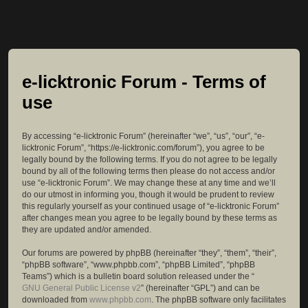
e-licktronic Forum - Terms of
use
By accessing “e-licktronic Forum” (hereinafter “we”, “us”, “our”, “e-
licktronic Forum”, “https://e-licktronic.com/forum”), you agree to be
legally bound by the following terms. If you do not agree to be legally
bound by all of the following terms then please do not access and/or
use “e-licktronic Forum”. We may change these at any time and we’ll
do our utmost in informing you, though it would be prudent to review
this regularly yourself as your continued usage of “e-licktronic Forum”
after changes mean you agree to be legally bound by these terms as
they are updated and/or amended.
Our forums are powered by phpBB (hereinafter “they”, “them”, “their”,
“phpBB software”, “www.phpbb.com”, “phpBB Limited”, “phpBB
Teams”) which is a bulletin board solution released under the “
GNU General Public License v2
” (hereinafter “GPL”) and can be
downloaded from
www.phpbb.com
. The phpBB software only facilitates