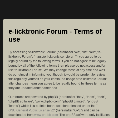
e-licktronic Forum - Terms of
use
By accessing “e-licktronic Forum” (hereinafter “we”, “us”, “our”, “e-
licktronic Forum”, “https://e-licktronic.com/forum”), you agree to be
legally bound by the following terms. If you do not agree to be legally
bound by all of the following terms then please do not access and/or
use “e-licktronic Forum”. We may change these at any time and we’ll
do our utmost in informing you, though it would be prudent to review
this regularly yourself as your continued usage of “e-licktronic Forum”
after changes mean you agree to be legally bound by these terms as
they are updated and/or amended.
Our forums are powered by phpBB (hereinafter “they”, “them”, “their”,
“phpBB software”, “www.phpbb.com”, “phpBB Limited”, “phpBB
Teams”) which is a bulletin board solution released under the “
GNU General Public License v2
” (hereinafter “GPL”) and can be
downloaded from
www.phpbb.com
. The phpBB software only facilitates