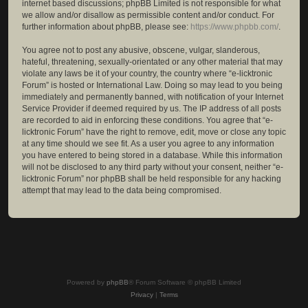
internet based discussions; phpBB Limited is not responsible for what
we allow and/or disallow as permissible content and/or conduct. For
further information about phpBB, please see:
https://www.phpbb.com/
.
You agree not to post any abusive, obscene, vulgar, slanderous,
hateful, threatening, sexually-orientated or any other material that may
violate any laws be it of your country, the country where “e-licktronic
Forum” is hosted or International Law. Doing so may lead to you being
immediately and permanently banned, with notification of your Internet
Service Provider if deemed required by us. The IP address of all posts
are recorded to aid in enforcing these conditions. You agree that “e-
licktronic Forum” have the right to remove, edit, move or close any topic
at any time should we see fit. As a user you agree to any information
you have entered to being stored in a database. While this information
will not be disclosed to any third party without your consent, neither “e-
licktronic Forum” nor phpBB shall be held responsible for any hacking
attempt that may lead to the data being compromised.
Powered by
phpBB
® Forum Software © phpBB Limited
Privacy
|
Terms