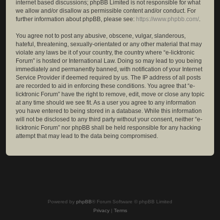
internet based discussions; phpBB Limited is not responsible for what
we allow and/or disallow as permissible content and/or conduct. For
further information about phpBB, please see:
https://www.phpbb.com/
.
You agree not to post any abusive, obscene, vulgar, slanderous,
hateful, threatening, sexually-orientated or any other material that may
violate any laws be it of your country, the country where “e-licktronic
Forum” is hosted or International Law. Doing so may lead to you being
immediately and permanently banned, with notification of your Internet
Service Provider if deemed required by us. The IP address of all posts
are recorded to aid in enforcing these conditions. You agree that “e-
licktronic Forum” have the right to remove, edit, move or close any topic
at any time should we see fit. As a user you agree to any information
you have entered to being stored in a database. While this information
will not be disclosed to any third party without your consent, neither “e-
licktronic Forum” nor phpBB shall be held responsible for any hacking
attempt that may lead to the data being compromised.
Powered by
phpBB
® Forum Software © phpBB Limited
Privacy
|
Terms