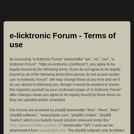
e-licktronic Forum - Terms of
use
By accessing “e-licktronic Forum” (hereinafter “we”, “us”, “our”, “e-
licktronic Forum”, “https://e-licktronic.com/forum”), you agree to be
legally bound by the following terms. If you do not agree to be legally
bound by all of the following terms then please do not access and/or
use “e-licktronic Forum”. We may change these at any time and we’ll
do our utmost in informing you, though it would be prudent to review
this regularly yourself as your continued usage of “e-licktronic Forum”
after changes mean you agree to be legally bound by these terms as
they are updated and/or amended.
Our forums are powered by phpBB (hereinafter “they”, “them”, “their”,
“phpBB software”, “www.phpbb.com”, “phpBB Limited”, “phpBB
Teams”) which is a bulletin board solution released under the “
GNU General Public License v2
” (hereinafter “GPL”) and can be
downloaded from
www.phpbb.com
. The phpBB software only facilitates