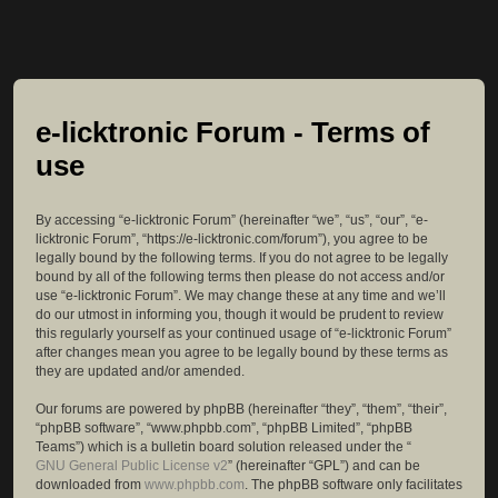
e-licktronic Forum - Terms of
use
By accessing “e-licktronic Forum” (hereinafter “we”, “us”, “our”, “e-
licktronic Forum”, “https://e-licktronic.com/forum”), you agree to be
legally bound by the following terms. If you do not agree to be legally
bound by all of the following terms then please do not access and/or
use “e-licktronic Forum”. We may change these at any time and we’ll
do our utmost in informing you, though it would be prudent to review
this regularly yourself as your continued usage of “e-licktronic Forum”
after changes mean you agree to be legally bound by these terms as
they are updated and/or amended.
Our forums are powered by phpBB (hereinafter “they”, “them”, “their”,
“phpBB software”, “www.phpbb.com”, “phpBB Limited”, “phpBB
Teams”) which is a bulletin board solution released under the “
GNU General Public License v2
” (hereinafter “GPL”) and can be
downloaded from
www.phpbb.com
. The phpBB software only facilitates