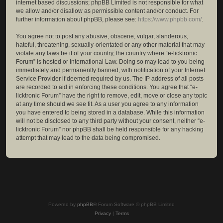
internet based discussions; phpBB Limited is not responsible for what
we allow and/or disallow as permissible content and/or conduct. For
further information about phpBB, please see:
https://www.phpbb.com/
.
You agree not to post any abusive, obscene, vulgar, slanderous,
hateful, threatening, sexually-orientated or any other material that may
violate any laws be it of your country, the country where “e-licktronic
Forum” is hosted or International Law. Doing so may lead to you being
immediately and permanently banned, with notification of your Internet
Service Provider if deemed required by us. The IP address of all posts
are recorded to aid in enforcing these conditions. You agree that “e-
licktronic Forum” have the right to remove, edit, move or close any topic
at any time should we see fit. As a user you agree to any information
you have entered to being stored in a database. While this information
will not be disclosed to any third party without your consent, neither “e-
licktronic Forum” nor phpBB shall be held responsible for any hacking
attempt that may lead to the data being compromised.
Powered by
phpBB
® Forum Software © phpBB Limited
Privacy
|
Terms