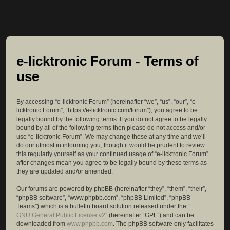
e-licktronic Forum - Terms of
use
By accessing “e-licktronic Forum” (hereinafter “we”, “us”, “our”, “e-
licktronic Forum”, “https://e-licktronic.com/forum”), you agree to be
legally bound by the following terms. If you do not agree to be legally
bound by all of the following terms then please do not access and/or
use “e-licktronic Forum”. We may change these at any time and we’ll
do our utmost in informing you, though it would be prudent to review
this regularly yourself as your continued usage of “e-licktronic Forum”
after changes mean you agree to be legally bound by these terms as
they are updated and/or amended.
Our forums are powered by phpBB (hereinafter “they”, “them”, “their”,
“phpBB software”, “www.phpbb.com”, “phpBB Limited”, “phpBB
Teams”) which is a bulletin board solution released under the “
GNU General Public License v2
” (hereinafter “GPL”) and can be
downloaded from
www.phpbb.com
. The phpBB software only facilitates