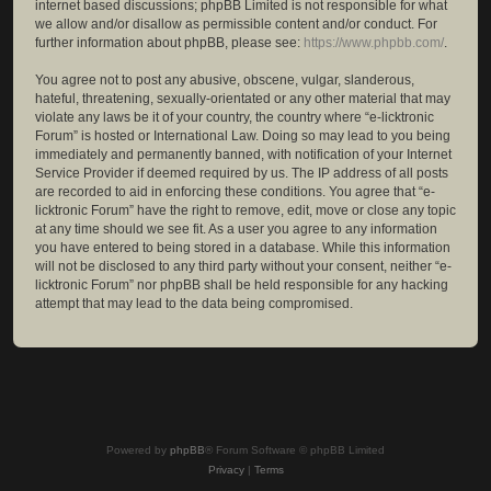
internet based discussions; phpBB Limited is not responsible for what
we allow and/or disallow as permissible content and/or conduct. For
further information about phpBB, please see:
https://www.phpbb.com/
.
You agree not to post any abusive, obscene, vulgar, slanderous,
hateful, threatening, sexually-orientated or any other material that may
violate any laws be it of your country, the country where “e-licktronic
Forum” is hosted or International Law. Doing so may lead to you being
immediately and permanently banned, with notification of your Internet
Service Provider if deemed required by us. The IP address of all posts
are recorded to aid in enforcing these conditions. You agree that “e-
licktronic Forum” have the right to remove, edit, move or close any topic
at any time should we see fit. As a user you agree to any information
you have entered to being stored in a database. While this information
will not be disclosed to any third party without your consent, neither “e-
licktronic Forum” nor phpBB shall be held responsible for any hacking
attempt that may lead to the data being compromised.
Powered by
phpBB
® Forum Software © phpBB Limited
Privacy
|
Terms