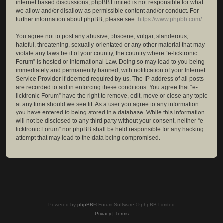
internet based discussions; phpBB Limited is not responsible for what
we allow and/or disallow as permissible content and/or conduct. For
further information about phpBB, please see:
https://www.phpbb.com/
.
You agree not to post any abusive, obscene, vulgar, slanderous,
hateful, threatening, sexually-orientated or any other material that may
violate any laws be it of your country, the country where “e-licktronic
Forum” is hosted or International Law. Doing so may lead to you being
immediately and permanently banned, with notification of your Internet
Service Provider if deemed required by us. The IP address of all posts
are recorded to aid in enforcing these conditions. You agree that “e-
licktronic Forum” have the right to remove, edit, move or close any topic
at any time should we see fit. As a user you agree to any information
you have entered to being stored in a database. While this information
will not be disclosed to any third party without your consent, neither “e-
licktronic Forum” nor phpBB shall be held responsible for any hacking
attempt that may lead to the data being compromised.
Powered by
phpBB
® Forum Software © phpBB Limited
Privacy
|
Terms