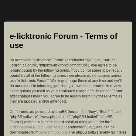
e-licktronic Forum - Terms of
use
By accessing “e-licktronic Forum” (hereinafter “we”, “us”, “our”, “e-
licktronic Forum”, “https://e-licktronic.com/forum”), you agree to be
legally bound by the following terms. If you do not agree to be legally
bound by all of the following terms then please do not access and/or
use “e-licktronic Forum”. We may change these at any time and we’ll
do our utmost in informing you, though it would be prudent to review
this regularly yourself as your continued usage of “e-licktronic Forum”
after changes mean you agree to be legally bound by these terms as
they are updated and/or amended.
Our forums are powered by phpBB (hereinafter “they”, “them”, “their”,
“phpBB software”, “www.phpbb.com”, “phpBB Limited”, “phpBB
Teams”) which is a bulletin board solution released under the “
GNU General Public License v2
” (hereinafter “GPL”) and can be
downloaded from
www.phpbb.com
. The phpBB software only facilitates