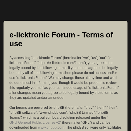
e-licktronic Forum - Terms of
use
By accessing “e-licktronic Forum” (hereinafter “we”, “us”, “our”, “e-
licktronic Forum”, “https://e-licktronic.com/forum”), you agree to be
legally bound by the following terms. If you do not agree to be legally
bound by all of the following terms then please do not access and/or
use “e-licktronic Forum”. We may change these at any time and we’ll
do our utmost in informing you, though it would be prudent to review
this regularly yourself as your continued usage of “e-licktronic Forum”
after changes mean you agree to be legally bound by these terms as
they are updated and/or amended.
Our forums are powered by phpBB (hereinafter “they”, “them”, “their”,
“phpBB software”, “www.phpbb.com”, “phpBB Limited”, “phpBB
Teams”) which is a bulletin board solution released under the “
GNU General Public License v2
” (hereinafter “GPL”) and can be
downloaded from
www.phpbb.com
. The phpBB software only facilitates