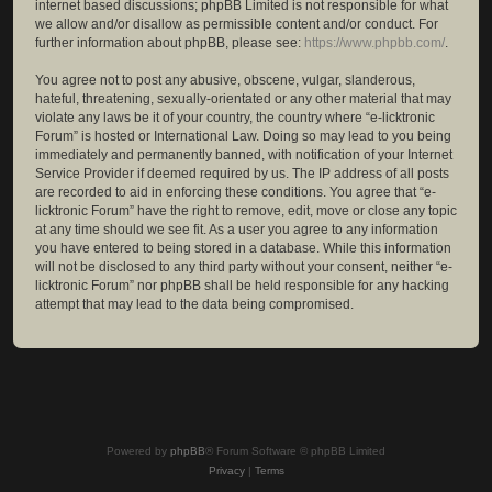
internet based discussions; phpBB Limited is not responsible for what
we allow and/or disallow as permissible content and/or conduct. For
further information about phpBB, please see:
https://www.phpbb.com/
.
You agree not to post any abusive, obscene, vulgar, slanderous,
hateful, threatening, sexually-orientated or any other material that may
violate any laws be it of your country, the country where “e-licktronic
Forum” is hosted or International Law. Doing so may lead to you being
immediately and permanently banned, with notification of your Internet
Service Provider if deemed required by us. The IP address of all posts
are recorded to aid in enforcing these conditions. You agree that “e-
licktronic Forum” have the right to remove, edit, move or close any topic
at any time should we see fit. As a user you agree to any information
you have entered to being stored in a database. While this information
will not be disclosed to any third party without your consent, neither “e-
licktronic Forum” nor phpBB shall be held responsible for any hacking
attempt that may lead to the data being compromised.
Powered by
phpBB
® Forum Software © phpBB Limited
Privacy
|
Terms