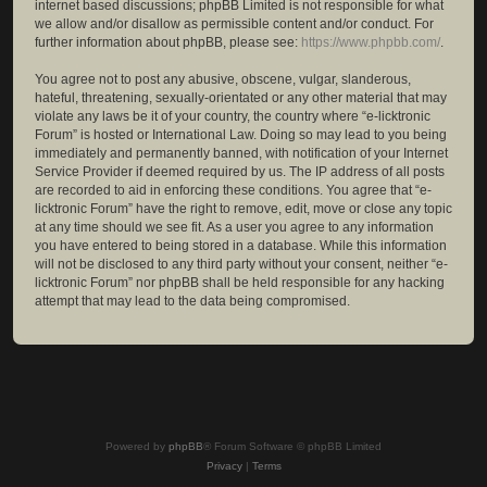
internet based discussions; phpBB Limited is not responsible for what
we allow and/or disallow as permissible content and/or conduct. For
further information about phpBB, please see:
https://www.phpbb.com/
.
You agree not to post any abusive, obscene, vulgar, slanderous,
hateful, threatening, sexually-orientated or any other material that may
violate any laws be it of your country, the country where “e-licktronic
Forum” is hosted or International Law. Doing so may lead to you being
immediately and permanently banned, with notification of your Internet
Service Provider if deemed required by us. The IP address of all posts
are recorded to aid in enforcing these conditions. You agree that “e-
licktronic Forum” have the right to remove, edit, move or close any topic
at any time should we see fit. As a user you agree to any information
you have entered to being stored in a database. While this information
will not be disclosed to any third party without your consent, neither “e-
licktronic Forum” nor phpBB shall be held responsible for any hacking
attempt that may lead to the data being compromised.
Powered by
phpBB
® Forum Software © phpBB Limited
Privacy
|
Terms