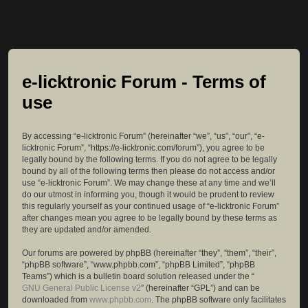
e-licktronic Forum - Terms of
use
By accessing “e-licktronic Forum” (hereinafter “we”, “us”, “our”, “e-
licktronic Forum”, “https://e-licktronic.com/forum”), you agree to be
legally bound by the following terms. If you do not agree to be legally
bound by all of the following terms then please do not access and/or
use “e-licktronic Forum”. We may change these at any time and we’ll
do our utmost in informing you, though it would be prudent to review
this regularly yourself as your continued usage of “e-licktronic Forum”
after changes mean you agree to be legally bound by these terms as
they are updated and/or amended.
Our forums are powered by phpBB (hereinafter “they”, “them”, “their”,
“phpBB software”, “www.phpbb.com”, “phpBB Limited”, “phpBB
Teams”) which is a bulletin board solution released under the “
GNU General Public License v2
” (hereinafter “GPL”) and can be
downloaded from
www.phpbb.com
. The phpBB software only facilitates