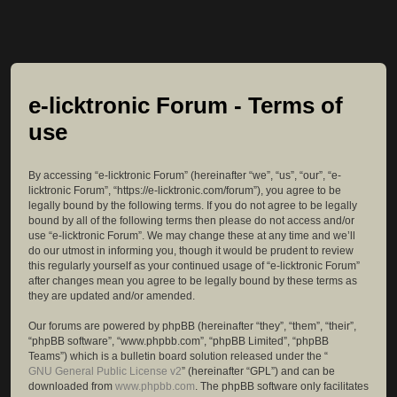
e-licktronic Forum - Terms of
use
By accessing “e-licktronic Forum” (hereinafter “we”, “us”, “our”, “e-
licktronic Forum”, “https://e-licktronic.com/forum”), you agree to be
legally bound by the following terms. If you do not agree to be legally
bound by all of the following terms then please do not access and/or
use “e-licktronic Forum”. We may change these at any time and we’ll
do our utmost in informing you, though it would be prudent to review
this regularly yourself as your continued usage of “e-licktronic Forum”
after changes mean you agree to be legally bound by these terms as
they are updated and/or amended.
Our forums are powered by phpBB (hereinafter “they”, “them”, “their”,
“phpBB software”, “www.phpbb.com”, “phpBB Limited”, “phpBB
Teams”) which is a bulletin board solution released under the “
GNU General Public License v2
” (hereinafter “GPL”) and can be
downloaded from
www.phpbb.com
. The phpBB software only facilitates