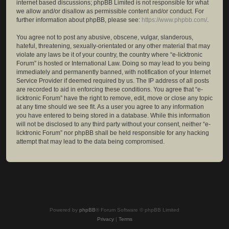
internet based discussions; phpBB Limited is not responsible for what
we allow and/or disallow as permissible content and/or conduct. For
further information about phpBB, please see:
https://www.phpbb.com/
.
You agree not to post any abusive, obscene, vulgar, slanderous,
hateful, threatening, sexually-orientated or any other material that may
violate any laws be it of your country, the country where “e-licktronic
Forum” is hosted or International Law. Doing so may lead to you being
immediately and permanently banned, with notification of your Internet
Service Provider if deemed required by us. The IP address of all posts
are recorded to aid in enforcing these conditions. You agree that “e-
licktronic Forum” have the right to remove, edit, move or close any topic
at any time should we see fit. As a user you agree to any information
you have entered to being stored in a database. While this information
will not be disclosed to any third party without your consent, neither “e-
licktronic Forum” nor phpBB shall be held responsible for any hacking
attempt that may lead to the data being compromised.
Powered by
phpBB
® Forum Software © phpBB Limited
Privacy
|
Terms