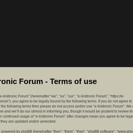
tronic Forum - Terms of use
-licktronic Forum” (hereinafter “we”, “us”, “our”, “e-licktronic Forum”, “https://e-
forum”), you agree to be legally bound by the following terms. If you do not agree to
f the following terms then please do not access and/or use “e-licktronic Forum”. W
me and we’ll do our utmost in informing you, though it would be prudent to review th
ur continued usage of “e-licktronic Forum” after changes mean you agree to be lega
s they are updated and/or amended.
 powered by phpBB (hereinafter “they”, “them”, “their”, “phpBB software”, “www.ph