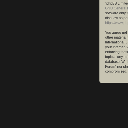
“phpBB Limited
GNU General P
software only 
disallow as pe
https://www.p
You agree not 
other material 
International 
your Internet S
enforcing these
topic at any ti
database. While
Forum” nor php
compromised.