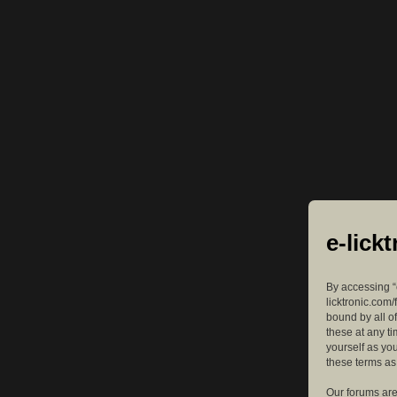
e-lick
By accessing “e
licktronic.com/
bound by all o
these at any ti
yourself as yo
these terms a
Our forums are