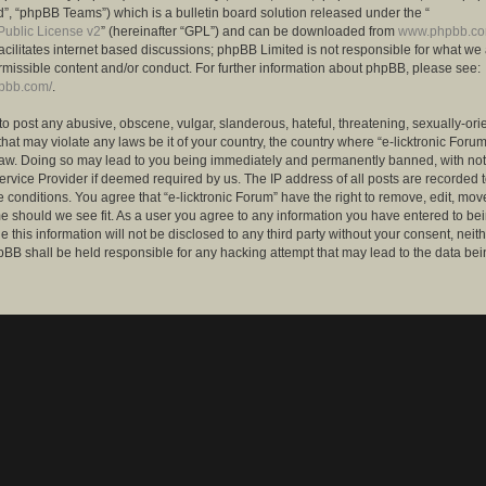
”, “phpBB Teams”) which is a bulletin board solution released under the “
ublic License v2
” (hereinafter “GPL”) and can be downloaded from
www.phpbb.c
facilitates internet based discussions; phpBB Limited is not responsible for what we
rmissible content and/or conduct. For further information about phpBB, please see:
hpbb.com/
.
to post any abusive, obscene, vulgar, slanderous, hateful, threatening, sexually-ori
that may violate any laws be it of your country, the country where “e-licktronic Forum
Law. Doing so may lead to you being immediately and permanently banned, with notif
ervice Provider if deemed required by us. The IP address of all posts are recorded t
 conditions. You agree that “e-licktronic Forum” have the right to remove, edit, mov
me should we see fit. As a user you agree to any information you have entered to bei
 this information will not be disclosed to any third party without your consent, neithe
BB shall be held responsible for any hacking attempt that may lead to the data bei