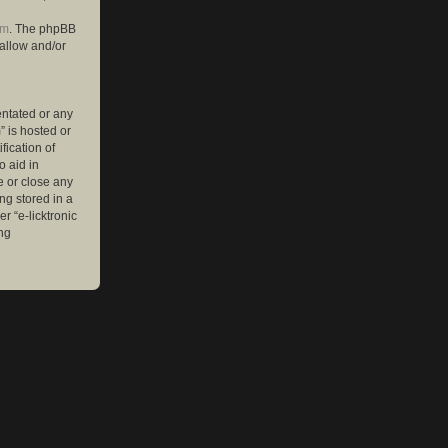
om
. The phpBB
 allow and/or
entated or any
” is hosted or
ication of
o aid in
e or close any
ng stored in a
r “e-licktronic
ng