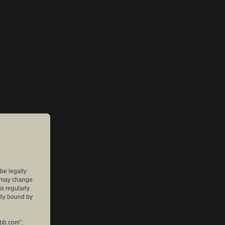
 be legally
e may change
is regularly
lly bound by
pbb.com”,