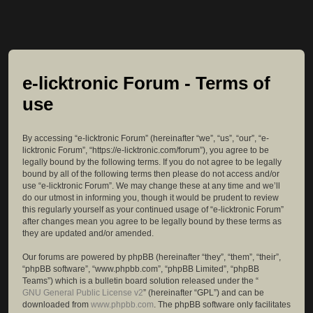
e-licktronic Forum - Terms of
use
By accessing “e-licktronic Forum” (hereinafter “we”, “us”, “our”, “e-
licktronic Forum”, “https://e-licktronic.com/forum”), you agree to be
legally bound by the following terms. If you do not agree to be legally
bound by all of the following terms then please do not access and/or
use “e-licktronic Forum”. We may change these at any time and we’ll
do our utmost in informing you, though it would be prudent to review
this regularly yourself as your continued usage of “e-licktronic Forum”
after changes mean you agree to be legally bound by these terms as
they are updated and/or amended.
Our forums are powered by phpBB (hereinafter “they”, “them”, “their”,
“phpBB software”, “www.phpbb.com”, “phpBB Limited”, “phpBB
Teams”) which is a bulletin board solution released under the “
GNU General Public License v2
” (hereinafter “GPL”) and can be
downloaded from
www.phpbb.com
. The phpBB software only facilitates