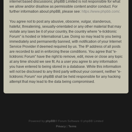
internet based discussions; phpBB Limited is not responsible for what
we allow and/or disallow as permissible content and/or conduct. For
further information about phpBB, please see:
https://www.phpbb.com/
.
You agree not to post any abusive, obscene, vulgar, slanderous,
hateful, threatening, sexually-orientated or any other material that may
violate any laws be it of your country, the country where “e-licktronic
Forum” is hosted or International Law. Doing so may lead to you being
immediately and permanently banned, with notification of your Internet
Service Provider if deemed required by us. The IP address of all posts
are recorded to aid in enforcing these conditions. You agree that “e-
licktronic Forum” have the right to remove, edit, move or close any topic
at any time should we see fit. As a user you agree to any information
you have entered to being stored in a database. While this information
will not be disclosed to any third party without your consent, neither “e-
licktronic Forum” nor phpBB shall be held responsible for any hacking
attempt that may lead to the data being compromised.
Powered by
phpBB
® Forum Software © phpBB Limited
Privacy
|
Terms