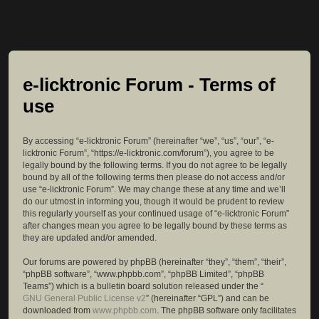
e-licktronic Forum - Terms of
use
By accessing “e-licktronic Forum” (hereinafter “we”, “us”, “our”, “e-
licktronic Forum”, “https://e-licktronic.com/forum”), you agree to be
legally bound by the following terms. If you do not agree to be legally
bound by all of the following terms then please do not access and/or
use “e-licktronic Forum”. We may change these at any time and we’ll
do our utmost in informing you, though it would be prudent to review
this regularly yourself as your continued usage of “e-licktronic Forum”
after changes mean you agree to be legally bound by these terms as
they are updated and/or amended.
Our forums are powered by phpBB (hereinafter “they”, “them”, “their”,
“phpBB software”, “www.phpbb.com”, “phpBB Limited”, “phpBB
Teams”) which is a bulletin board solution released under the “
GNU General Public License v2
” (hereinafter “GPL”) and can be
downloaded from
www.phpbb.com
. The phpBB software only facilitates