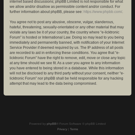
internet based discussions; phpBB Limited is not responsible for what
we allow and/or disallow as permissible content and/or conduct. For
further information about phpBB, please see:
https://www.phpbb.com/
.
You agree not to post any abusive, obscene, vulgar, slanderous,
hateful, threatening, sexually-orientated or any other material that may
violate any laws be it of your country, the country where “e-licktronic
Forum” is hosted or International Law. Doing so may lead to you being
immediately and permanently banned, with notification of your Internet
Service Provider if deemed required by us. The IP address of all posts
are recorded to aid in enforcing these conditions. You agree that “e-
licktronic Forum” have the right to remove, edit, move or close any topic
at any time should we see fit. As a user you agree to any information
you have entered to being stored in a database. While this information
will not be disclosed to any third party without your consent, neither “e-
licktronic Forum” nor phpBB shall be held responsible for any hacking
attempt that may lead to the data being compromised.
Powered by
phpBB
® Forum Software © phpBB Limited
Privacy
|
Terms