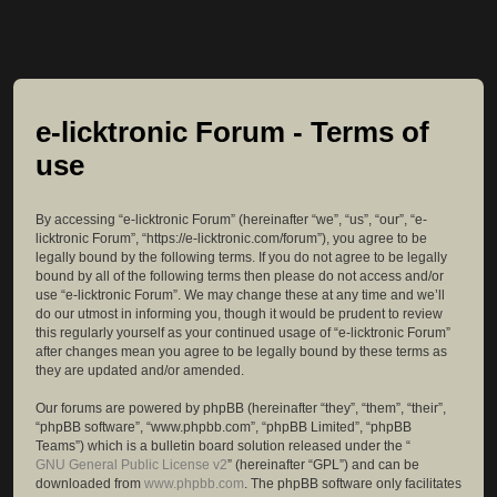
e-licktronic Forum - Terms of
use
By accessing “e-licktronic Forum” (hereinafter “we”, “us”, “our”, “e-
licktronic Forum”, “https://e-licktronic.com/forum”), you agree to be
legally bound by the following terms. If you do not agree to be legally
bound by all of the following terms then please do not access and/or
use “e-licktronic Forum”. We may change these at any time and we’ll
do our utmost in informing you, though it would be prudent to review
this regularly yourself as your continued usage of “e-licktronic Forum”
after changes mean you agree to be legally bound by these terms as
they are updated and/or amended.
Our forums are powered by phpBB (hereinafter “they”, “them”, “their”,
“phpBB software”, “www.phpbb.com”, “phpBB Limited”, “phpBB
Teams”) which is a bulletin board solution released under the “
GNU General Public License v2
” (hereinafter “GPL”) and can be
downloaded from
www.phpbb.com
. The phpBB software only facilitates