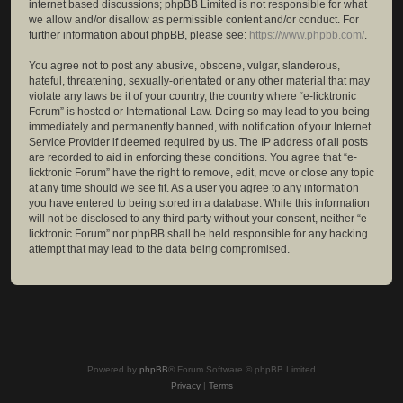
internet based discussions; phpBB Limited is not responsible for what
we allow and/or disallow as permissible content and/or conduct. For
further information about phpBB, please see:
https://www.phpbb.com/
.
You agree not to post any abusive, obscene, vulgar, slanderous,
hateful, threatening, sexually-orientated or any other material that may
violate any laws be it of your country, the country where “e-licktronic
Forum” is hosted or International Law. Doing so may lead to you being
immediately and permanently banned, with notification of your Internet
Service Provider if deemed required by us. The IP address of all posts
are recorded to aid in enforcing these conditions. You agree that “e-
licktronic Forum” have the right to remove, edit, move or close any topic
at any time should we see fit. As a user you agree to any information
you have entered to being stored in a database. While this information
will not be disclosed to any third party without your consent, neither “e-
licktronic Forum” nor phpBB shall be held responsible for any hacking
attempt that may lead to the data being compromised.
Powered by
phpBB
® Forum Software © phpBB Limited
Privacy
|
Terms