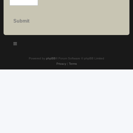
Powered by
phpBB
® Forum Software © phpBB Limited
Privacy
|
Terms