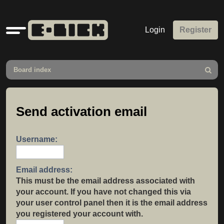
Quick
Login
Register
links
Board index
Search
Send activation email
Username:
Email address:
This must be the email address associated with
your account. If you have not changed this via
your user control panel then it is the email address
you registered your account with.