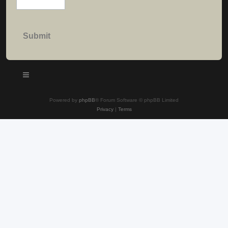
Powered by
phpBB
® Forum Software © phpBB Limited
Privacy
|
Terms