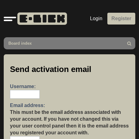
Quick
Login
Register
links
Board index
Search
Send activation email
Username:
Email address:
This must be the email address associated with
your account. If you have not changed this via
your user control panel then it is the email address
you registered your account with.