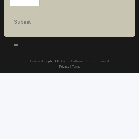
Powered by
phpBB
® Forum Software © phpBB Limited
Privacy
|
Terms