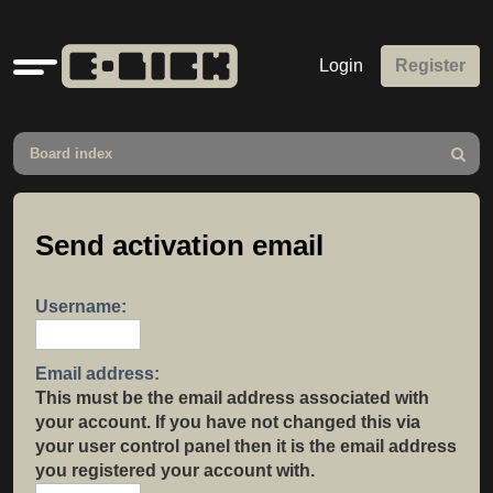
Quick
Login
Register
links
Board index
Search
Send activation email
Username:
Email address:
This must be the email address associated with
your account. If you have not changed this via
your user control panel then it is the email address
you registered your account with.