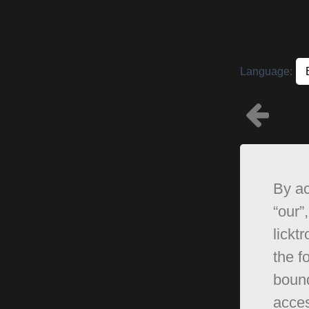
Language:
By ac
“our”,
lickt
the f
bound
acces