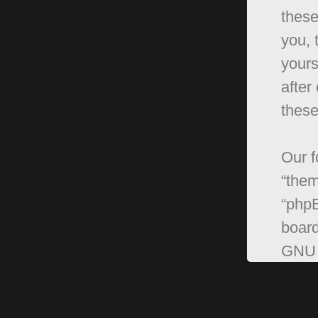
these
you, 
yours
after
these
Our f
“them
“phpB
board
GNU 
can 
softw