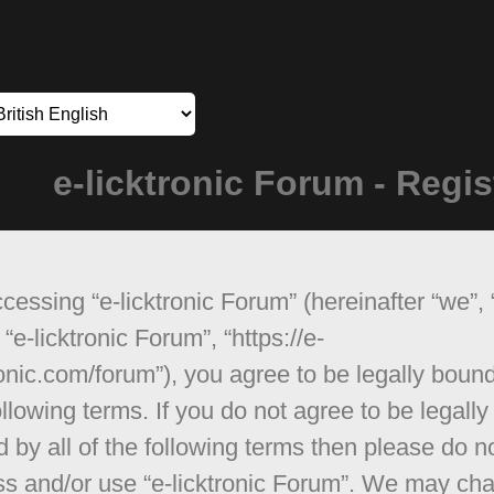
e-licktronic Forum - Regis
cessing “e-licktronic Forum” (hereinafter “we”, 
 “e-licktronic Forum”, “https://e-
ronic.com/forum”), you agree to be legally boun
ollowing terms. If you do not agree to be legally
 by all of the following terms then please do n
s and/or use “e-licktronic Forum”. We may ch