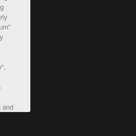
ng
rly
rum”
y
”,
,
n
) and
pBB