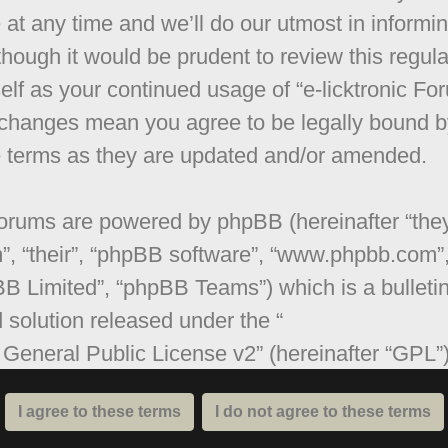
 at any time and we’ll do our utmost in informi
though it would be prudent to review this regula
elf as your continued usage of “e-licktronic Fo
 changes mean you agree to be legally bound b
 terms as they are updated and/or amended.
orums are powered by phpBB (hereinafter “they
”, “their”, “phpBB software”, “www.phpbb.com”
B Limited”, “phpBB Teams”) which is a bulleti
 solution released under the “
General Public License v2
” (hereinafter “GPL”
be downloaded from
www.phpbb.com
. The ph
are only facilitates internet based discussions;