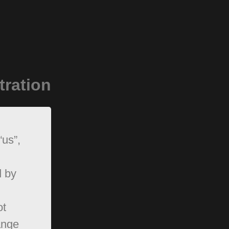
tration
“us”,
d by
ot
ange