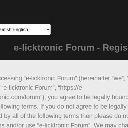
e-licktronic Forum - Regis
cessing “e-licktronic Forum” (hereinafter “we”, 
 “e-licktronic Forum”, “https://e-
ronic.com/forum”), you agree to be legally boun
ollowing terms. If you do not agree to be legally
 by all of the following terms then please do n
s and/or use “e-licktronic Forum”. We may ch