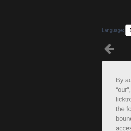
Language:
By ac
“our”,
lickt
the f
bound
acces