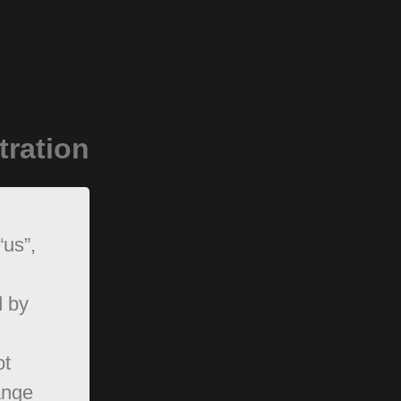
tration
“us”,
d by
ot
ange