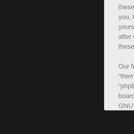
these
you, 
yours
after
these
Our f
“them
“phpB
board
GNU 
can 
softw