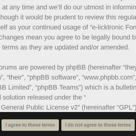
 at any time and we’ll do our utmost in informi
though it would be prudent to review this regula
elf as your continued usage of “e-licktronic Fo
 changes mean you agree to be legally bound b
 terms as they are updated and/or amended.
orums are powered by phpBB (hereinafter “they
”, “their”, “phpBB software”, “www.phpbb.com”
B Limited”, “phpBB Teams”) which is a bulleti
 solution released under the “
General Public License v2
” (hereinafter “GPL”
be downloaded from
www.phpbb.com
. The ph
are only facilitates internet based discussions;