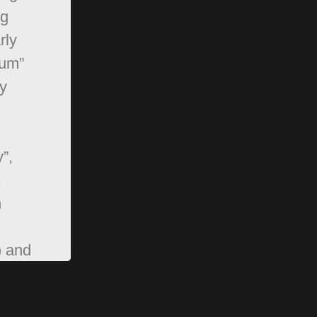
ng
rly
rum”
y
”,
,
n
) and
pBB