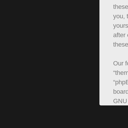
these
you, 
yours
after
these
Our f
“them
“phpB
board
GNU 
can 
softw