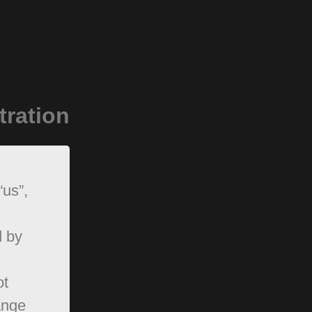
tration
“us”,
d by
ot
ange