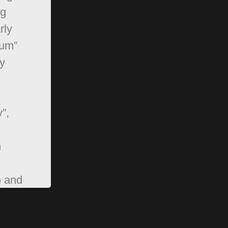
ng
rly
rum”
y
”,
,
n
) and
pBB