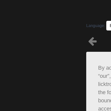
Language:
By ac
“our”,
lickt
the f
bound
acces