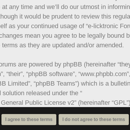
 at any time and we’ll do our utmost in informi
though it would be prudent to review this regula
elf as your continued usage of “e-licktronic Fo
 changes mean you agree to be legally bound b
 terms as they are updated and/or amended.
orums are powered by phpBB (hereinafter “they
”, “their”, “phpBB software”, “www.phpbb.com”
B Limited”, “phpBB Teams”) which is a bulleti
 solution released under the “
General Public License v2
” (hereinafter “GPL”
be downloaded from
www.phpbb.com
. The ph
are only facilitates internet based discussions;