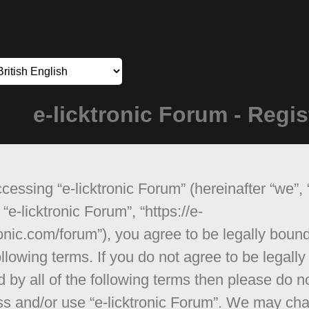
e-licktronic Forum - Regis
cessing “e-licktronic Forum” (hereinafter “we”, 
 “e-licktronic Forum”, “https://e-
ronic.com/forum”), you agree to be legally boun
ollowing terms. If you do not agree to be legally
 by all of the following terms then please do n
s and/or use “e-licktronic Forum”. We may ch