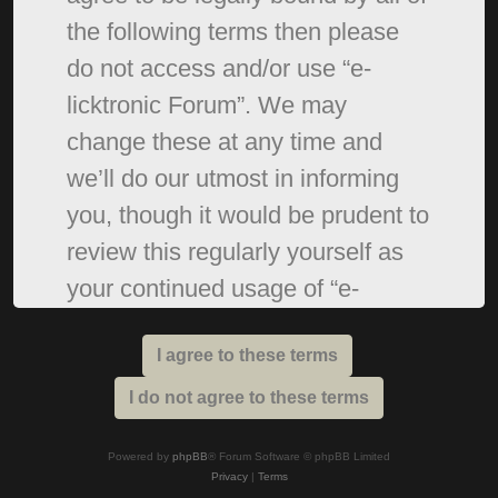
the following terms then please
do not access and/or use “e-
licktronic Forum”. We may
change these at any time and
we’ll do our utmost in informing
you, though it would be prudent to
review this regularly yourself as
your continued usage of “e-
licktronic Forum” after changes
mean you agree to be legally
bound by these terms as they are
updated and/or amended.
Powered by
phpBB
® Forum Software © phpBB Limited
Privacy
|
Terms