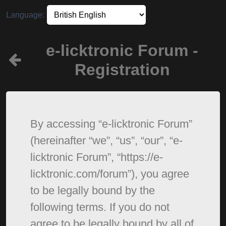
Language:
e-licktronic Forum -
Registration
By accessing “e-licktronic Forum”
(hereinafter “we”, “us”, “our”, “e-
licktronic Forum”, “https://e-
licktronic.com/forum”), you agree
to be legally bound by the
following terms. If you do not
agree to be legally bound by all of