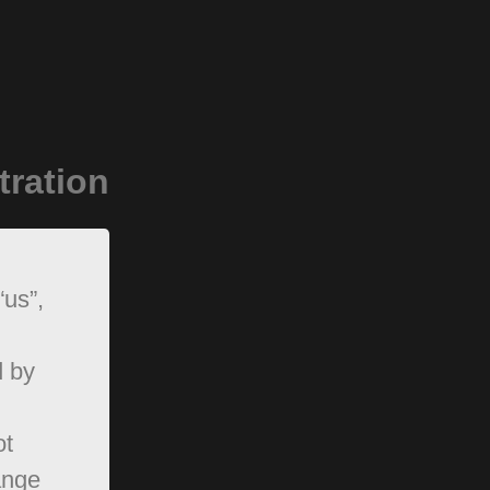
tration
“us”,
d by
ot
ange