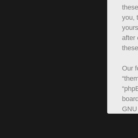
these
you, 
yours
after
these
Our f
“them
“phpB
board
GNU 
can 
softw