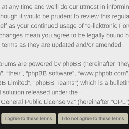
 at any time and we’ll do our utmost in informi
though it would be prudent to review this regula
elf as your continued usage of “e-licktronic Fo
 changes mean you agree to be legally bound b
 terms as they are updated and/or amended.
orums are powered by phpBB (hereinafter “they
”, “their”, “phpBB software”, “www.phpbb.com”
B Limited”, “phpBB Teams”) which is a bulleti
 solution released under the “
General Public License v2
” (hereinafter “GPL”
be downloaded from
www.phpbb.com
. The ph
are only facilitates internet based discussions;