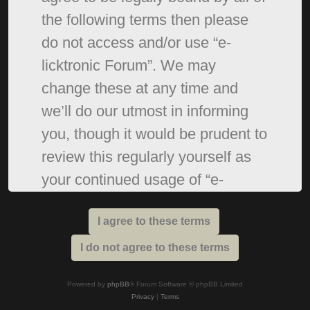
the following terms then please
do not access and/or use “e-
licktronic Forum”. We may
change these at any time and
we’ll do our utmost in informing
you, though it would be prudent to
review this regularly yourself as
your continued usage of “e-
licktronic Forum” after changes
mean you agree to be legally
bound by these terms as they are
updated and/or amended.
Powered by
phpBB
® Forum Software © phpBB Limited
Privacy
|
Terms