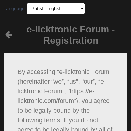
Language:
e-licktronic Forum -
Registration
By accessing “e-licktronic Forum”
(hereinafter “we”, “us”, “our”, “e-
licktronic Forum”, “https://e-
licktronic.com/forum”), you agree
to be legally bound by the
following terms. If you do not
agree to be legally bound by all of