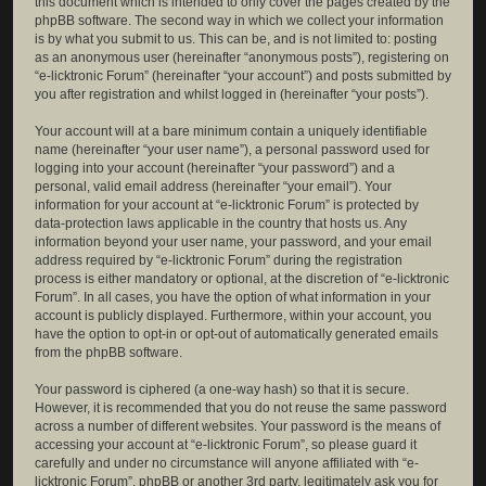
this document which is intended to only cover the pages created by the
phpBB software. The second way in which we collect your information
is by what you submit to us. This can be, and is not limited to: posting
as an anonymous user (hereinafter “anonymous posts”), registering on
“e-licktronic Forum” (hereinafter “your account”) and posts submitted by
you after registration and whilst logged in (hereinafter “your posts”).
Your account will at a bare minimum contain a uniquely identifiable
name (hereinafter “your user name”), a personal password used for
logging into your account (hereinafter “your password”) and a
personal, valid email address (hereinafter “your email”). Your
information for your account at “e-licktronic Forum” is protected by
data-protection laws applicable in the country that hosts us. Any
information beyond your user name, your password, and your email
address required by “e-licktronic Forum” during the registration
process is either mandatory or optional, at the discretion of “e-licktronic
Forum”. In all cases, you have the option of what information in your
account is publicly displayed. Furthermore, within your account, you
have the option to opt-in or opt-out of automatically generated emails
from the phpBB software.
Your password is ciphered (a one-way hash) so that it is secure.
However, it is recommended that you do not reuse the same password
across a number of different websites. Your password is the means of
accessing your account at “e-licktronic Forum”, so please guard it
carefully and under no circumstance will anyone affiliated with “e-
licktronic Forum”, phpBB or another 3rd party, legitimately ask you for