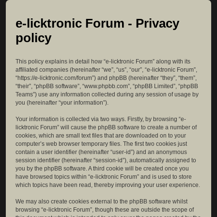
e-licktronic Forum - Privacy
policy
This policy explains in detail how “e-licktronic Forum” along with its
affiliated companies (hereinafter “we”, “us”, “our”, “e-licktronic Forum”,
“https://e-licktronic.com/forum”) and phpBB (hereinafter “they”, “them”,
“their”, “phpBB software”, “www.phpbb.com”, “phpBB Limited”, “phpBB
Teams”) use any information collected during any session of usage by
you (hereinafter “your information”).
Your information is collected via two ways. Firstly, by browsing “e-
licktronic Forum” will cause the phpBB software to create a number of
cookies, which are small text files that are downloaded on to your
computer’s web browser temporary files. The first two cookies just
contain a user identifier (hereinafter “user-id”) and an anonymous
session identifier (hereinafter “session-id”), automatically assigned to
you by the phpBB software. A third cookie will be created once you
have browsed topics within “e-licktronic Forum” and is used to store
which topics have been read, thereby improving your user experience.
We may also create cookies external to the phpBB software whilst
browsing “e-licktronic Forum”, though these are outside the scope of