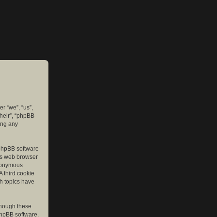
er “we”, “us”,
their”, “phpBB
ing any
e phpBB software
r’s web browser
anonymous
A third cookie
ch topics have
though these
phpBB software.