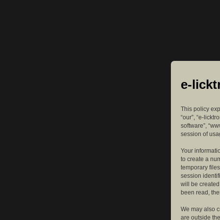
e-lick
This policy exp
“our”, “e-lickt
software”, “ww
session of usag
Your informatio
to create a nu
temporary files
session identif
will be create
been read, the
We may also cr
are outside th