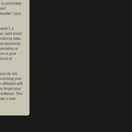
is not limited
rum”
einafter “your
name”), a
l, valid email
ected by data-
your password,
mandatory or
ion in your
t-out of
 you do not
accessing your
affiliated with
ou forget your
software. This
rate a new