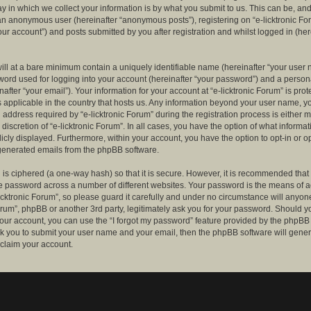
 in which we collect your information is by what you submit to us. This can be, and 
 an anonymous user (hereinafter “anonymous posts”), registering on “e-licktronic Fo
our account”) and posts submitted by you after registration and whilst logged in (her
ill at a bare minimum contain a uniquely identifiable name (hereinafter “your user 
ord used for logging into your account (hereinafter “your password”) and a persona
after “your email”). Your information for your account at “e-licktronic Forum” is prot
s applicable in the country that hosts us. Any information beyond your user name, 
 address required by “e-licktronic Forum” during the registration process is either 
e discretion of “e-licktronic Forum”. In all cases, you have the option of what informat
icly displayed. Furthermore, within your account, you have the option to opt-in or op
generated emails from the phpBB software.
is ciphered (a one-way hash) so that it is secure. However, it is recommended that
 password across a number of different websites. Your password is the means of 
icktronic Forum”, so please guard it carefully and under no circumstance will anyone 
Forum”, phpBB or another 3rd party, legitimately ask you for your password. Should y
our account, you can use the “I forgot my password” feature provided by the phpBB 
sk you to submit your user name and your email, then the phpBB software will gene
claim your account.