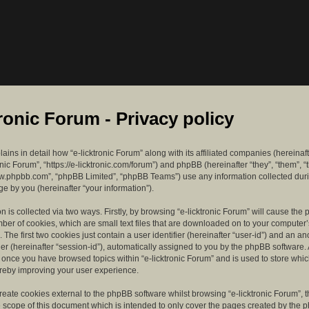
tronic Forum - Privacy policy
lains in detail how “e-licktronic Forum” along with its affiliated companies (hereinaft
ronic Forum”, “https://e-licktronic.com/forum”) and phpBB (hereinafter “they”, “them”, “
w.phpbb.com”, “phpBB Limited”, “phpBB Teams”) use any information collected dur
e by you (hereinafter “your information”).
n is collected via two ways. Firstly, by browsing “e-licktronic Forum” will cause th
mber of cookies, which are small text files that are downloaded on to your compute
. The first two cookies just contain a user identifier (hereinafter “user-id”) and an 
ier (hereinafter “session-id”), automatically assigned to you by the phpBB software. 
d once you have browsed topics within “e-licktronic Forum” and is used to store whi
reby improving your user experience.
eate cookies external to the phpBB software whilst browsing “e-licktronic Forum”, 
e scope of this document which is intended to only cover the pages created by the 