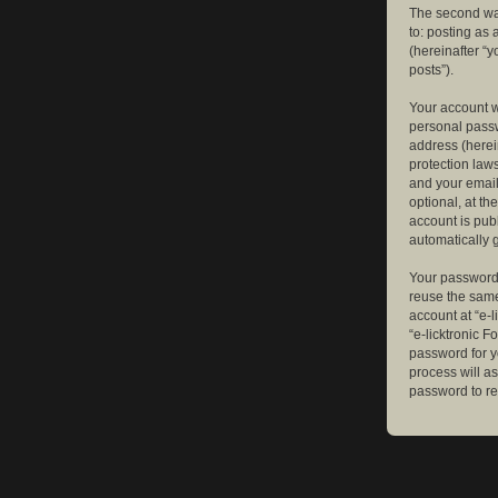
The second way
to: posting as
(hereinafter “y
posts”).
Your account w
personal passw
address (herein
protection law
and your email
optional, at th
account is publ
automatically 
Your password 
reuse the same
account at “e-l
“e-licktronic 
password for y
process will a
password to re