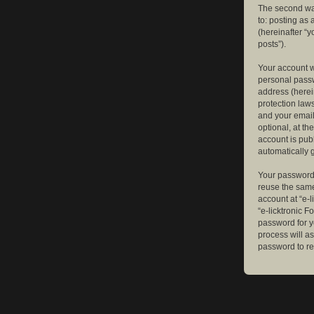
The second way
to: posting as
(hereinafter “y
posts”).
Your account w
personal passw
address (herein
protection law
and your email
optional, at th
account is publ
automatically 
Your password 
reuse the same
account at “e-l
“e-licktronic 
password for y
process will a
password to re