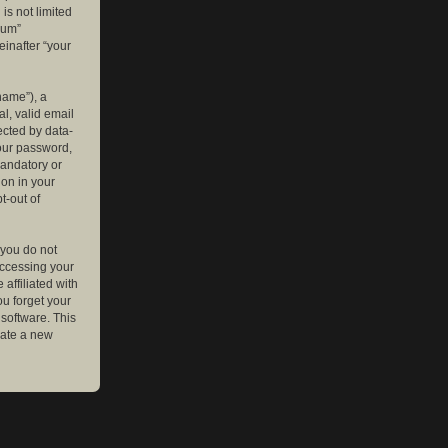
is not limited
rum”
einafter “your
name”), a
l, valid email
ected by data-
your password,
mandatory or
ion in your
t-out of
 you do not
accessing your
affiliated with
ou forget your
software. This
rate a new