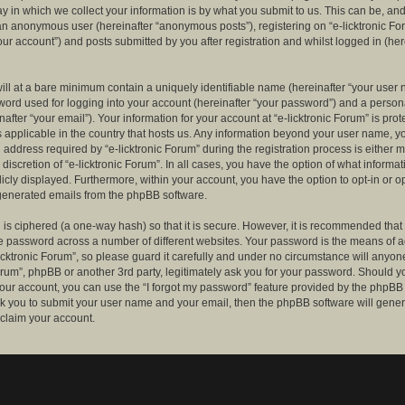
 in which we collect your information is by what you submit to us. This can be, and 
 an anonymous user (hereinafter “anonymous posts”), registering on “e-licktronic Fo
our account”) and posts submitted by you after registration and whilst logged in (her
ill at a bare minimum contain a uniquely identifiable name (hereinafter “your user 
ord used for logging into your account (hereinafter “your password”) and a persona
after “your email”). Your information for your account at “e-licktronic Forum” is prot
s applicable in the country that hosts us. Any information beyond your user name, 
 address required by “e-licktronic Forum” during the registration process is either 
e discretion of “e-licktronic Forum”. In all cases, you have the option of what informat
icly displayed. Furthermore, within your account, you have the option to opt-in or op
generated emails from the phpBB software.
is ciphered (a one-way hash) so that it is secure. However, it is recommended that
 password across a number of different websites. Your password is the means of 
icktronic Forum”, so please guard it carefully and under no circumstance will anyone 
Forum”, phpBB or another 3rd party, legitimately ask you for your password. Should y
our account, you can use the “I forgot my password” feature provided by the phpBB 
sk you to submit your user name and your email, then the phpBB software will gene
claim your account.