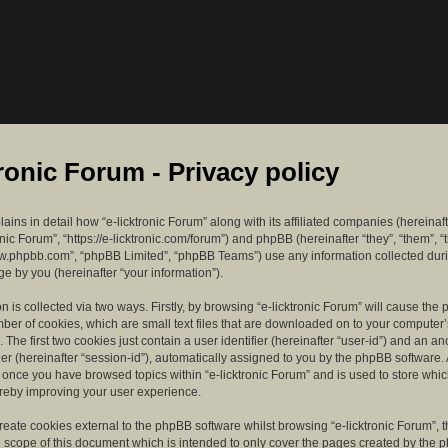
tronic Forum - Privacy policy
lains in detail how “e-licktronic Forum” along with its affiliated companies (hereinaft
ronic Forum”, “https://e-licktronic.com/forum”) and phpBB (hereinafter “they”, “them”, “
w.phpbb.com”, “phpBB Limited”, “phpBB Teams”) use any information collected dur
e by you (hereinafter “your information”).
n is collected via two ways. Firstly, by browsing “e-licktronic Forum” will cause th
mber of cookies, which are small text files that are downloaded on to your compute
. The first two cookies just contain a user identifier (hereinafter “user-id”) and an 
ier (hereinafter “session-id”), automatically assigned to you by the phpBB software. 
d once you have browsed topics within “e-licktronic Forum” and is used to store whi
reby improving your user experience.
eate cookies external to the phpBB software whilst browsing “e-licktronic Forum”, 
e scope of this document which is intended to only cover the pages created by the 