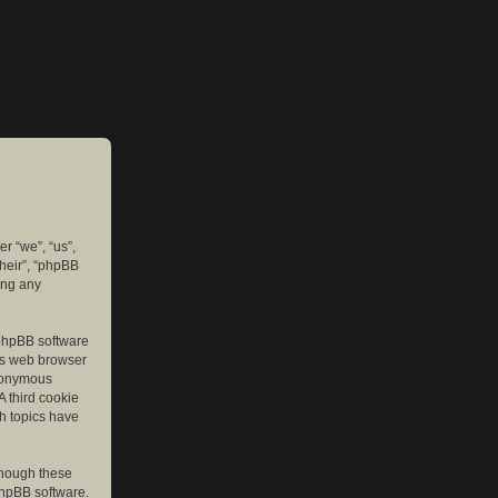
er “we”, “us”,
their”, “phpBB
ing any
e phpBB software
r’s web browser
anonymous
A third cookie
ch topics have
though these
phpBB software.