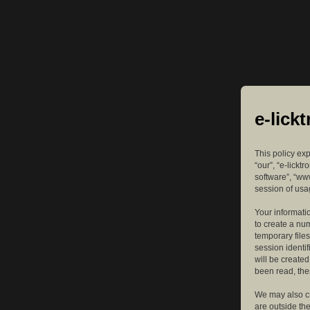
e-lick
This policy exp
“our”, “e-lickt
software”, “ww
session of usag
Your informatio
to create a nu
temporary files
session identif
will be create
been read, the
We may also cr
are outside th