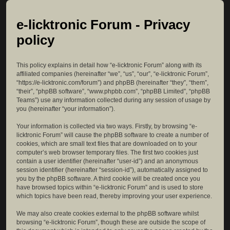
e-licktronic Forum - Privacy
policy
This policy explains in detail how “e-licktronic Forum” along with its
affiliated companies (hereinafter “we”, “us”, “our”, “e-licktronic Forum”,
“https://e-licktronic.com/forum”) and phpBB (hereinafter “they”, “them”,
“their”, “phpBB software”, “www.phpbb.com”, “phpBB Limited”, “phpBB
Teams”) use any information collected during any session of usage by
you (hereinafter “your information”).
Your information is collected via two ways. Firstly, by browsing “e-
licktronic Forum” will cause the phpBB software to create a number of
cookies, which are small text files that are downloaded on to your
computer’s web browser temporary files. The first two cookies just
contain a user identifier (hereinafter “user-id”) and an anonymous
session identifier (hereinafter “session-id”), automatically assigned to
you by the phpBB software. A third cookie will be created once you
have browsed topics within “e-licktronic Forum” and is used to store
which topics have been read, thereby improving your user experience.
We may also create cookies external to the phpBB software whilst
browsing “e-licktronic Forum”, though these are outside the scope of