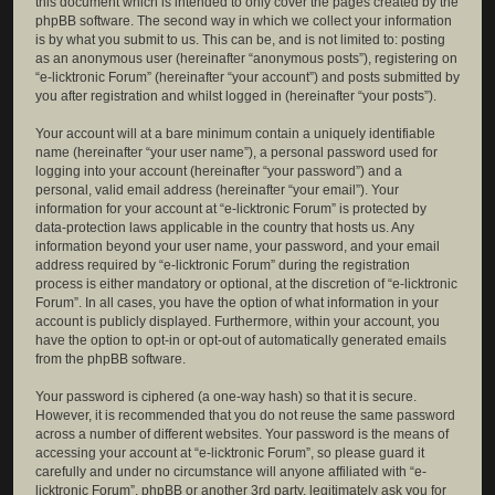
this document which is intended to only cover the pages created by the
phpBB software. The second way in which we collect your information
is by what you submit to us. This can be, and is not limited to: posting
as an anonymous user (hereinafter “anonymous posts”), registering on
“e-licktronic Forum” (hereinafter “your account”) and posts submitted by
you after registration and whilst logged in (hereinafter “your posts”).
Your account will at a bare minimum contain a uniquely identifiable
name (hereinafter “your user name”), a personal password used for
logging into your account (hereinafter “your password”) and a
personal, valid email address (hereinafter “your email”). Your
information for your account at “e-licktronic Forum” is protected by
data-protection laws applicable in the country that hosts us. Any
information beyond your user name, your password, and your email
address required by “e-licktronic Forum” during the registration
process is either mandatory or optional, at the discretion of “e-licktronic
Forum”. In all cases, you have the option of what information in your
account is publicly displayed. Furthermore, within your account, you
have the option to opt-in or opt-out of automatically generated emails
from the phpBB software.
Your password is ciphered (a one-way hash) so that it is secure.
However, it is recommended that you do not reuse the same password
across a number of different websites. Your password is the means of
accessing your account at “e-licktronic Forum”, so please guard it
carefully and under no circumstance will anyone affiliated with “e-
licktronic Forum”, phpBB or another 3rd party, legitimately ask you for