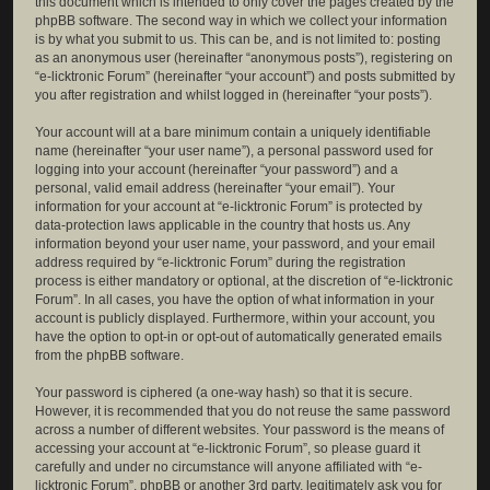
this document which is intended to only cover the pages created by the
phpBB software. The second way in which we collect your information
is by what you submit to us. This can be, and is not limited to: posting
as an anonymous user (hereinafter “anonymous posts”), registering on
“e-licktronic Forum” (hereinafter “your account”) and posts submitted by
you after registration and whilst logged in (hereinafter “your posts”).
Your account will at a bare minimum contain a uniquely identifiable
name (hereinafter “your user name”), a personal password used for
logging into your account (hereinafter “your password”) and a
personal, valid email address (hereinafter “your email”). Your
information for your account at “e-licktronic Forum” is protected by
data-protection laws applicable in the country that hosts us. Any
information beyond your user name, your password, and your email
address required by “e-licktronic Forum” during the registration
process is either mandatory or optional, at the discretion of “e-licktronic
Forum”. In all cases, you have the option of what information in your
account is publicly displayed. Furthermore, within your account, you
have the option to opt-in or opt-out of automatically generated emails
from the phpBB software.
Your password is ciphered (a one-way hash) so that it is secure.
However, it is recommended that you do not reuse the same password
across a number of different websites. Your password is the means of
accessing your account at “e-licktronic Forum”, so please guard it
carefully and under no circumstance will anyone affiliated with “e-
licktronic Forum”, phpBB or another 3rd party, legitimately ask you for