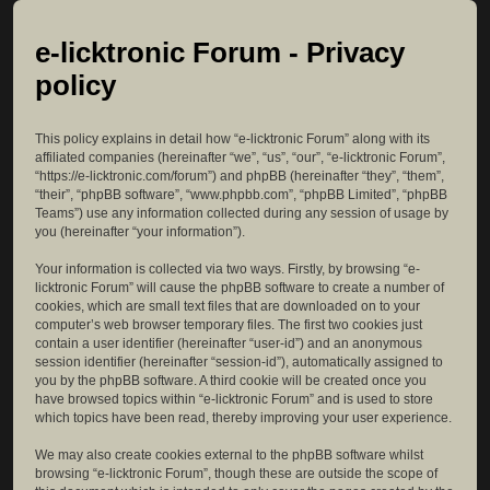
e-licktronic Forum - Privacy
policy
This policy explains in detail how “e-licktronic Forum” along with its
affiliated companies (hereinafter “we”, “us”, “our”, “e-licktronic Forum”,
“https://e-licktronic.com/forum”) and phpBB (hereinafter “they”, “them”,
“their”, “phpBB software”, “www.phpbb.com”, “phpBB Limited”, “phpBB
Teams”) use any information collected during any session of usage by
you (hereinafter “your information”).
Your information is collected via two ways. Firstly, by browsing “e-
licktronic Forum” will cause the phpBB software to create a number of
cookies, which are small text files that are downloaded on to your
computer’s web browser temporary files. The first two cookies just
contain a user identifier (hereinafter “user-id”) and an anonymous
session identifier (hereinafter “session-id”), automatically assigned to
you by the phpBB software. A third cookie will be created once you
have browsed topics within “e-licktronic Forum” and is used to store
which topics have been read, thereby improving your user experience.
We may also create cookies external to the phpBB software whilst
browsing “e-licktronic Forum”, though these are outside the scope of