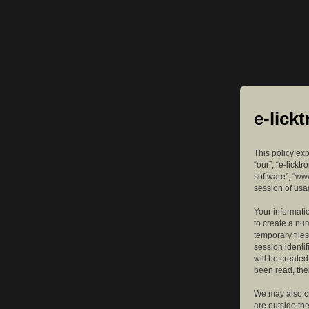
e-lick
This policy exp
“our”, “e-lickt
software”, “ww
session of usag
Your informatio
to create a nu
temporary files
session identif
will be create
been read, the
We may also cr
are outside th