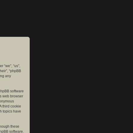
er “we”, “us”,
their”, “phpBB
ing any
e phpBB software
r’s web browser
anonymous
A third cookie
ch topics have
though these
phpBB software.