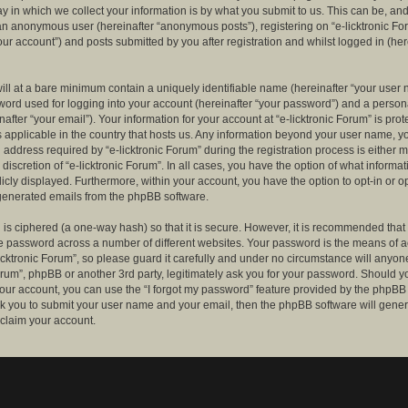
 in which we collect your information is by what you submit to us. This can be, and 
 an anonymous user (hereinafter “anonymous posts”), registering on “e-licktronic Fo
our account”) and posts submitted by you after registration and whilst logged in (her
ill at a bare minimum contain a uniquely identifiable name (hereinafter “your user 
ord used for logging into your account (hereinafter “your password”) and a persona
after “your email”). Your information for your account at “e-licktronic Forum” is prot
s applicable in the country that hosts us. Any information beyond your user name, 
 address required by “e-licktronic Forum” during the registration process is either 
e discretion of “e-licktronic Forum”. In all cases, you have the option of what informat
icly displayed. Furthermore, within your account, you have the option to opt-in or op
generated emails from the phpBB software.
is ciphered (a one-way hash) so that it is secure. However, it is recommended that
 password across a number of different websites. Your password is the means of 
icktronic Forum”, so please guard it carefully and under no circumstance will anyone 
Forum”, phpBB or another 3rd party, legitimately ask you for your password. Should y
our account, you can use the “I forgot my password” feature provided by the phpBB 
sk you to submit your user name and your email, then the phpBB software will gene
claim your account.