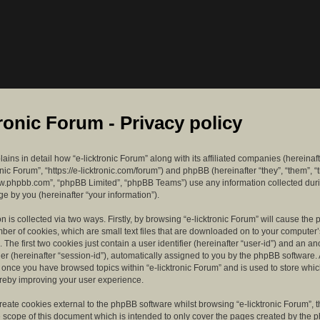
tronic Forum - Privacy policy
lains in detail how “e-licktronic Forum” along with its affiliated companies (hereinaft
ronic Forum”, “https://e-licktronic.com/forum”) and phpBB (hereinafter “they”, “them”, “
w.phpbb.com”, “phpBB Limited”, “phpBB Teams”) use any information collected dur
e by you (hereinafter “your information”).
n is collected via two ways. Firstly, by browsing “e-licktronic Forum” will cause th
mber of cookies, which are small text files that are downloaded on to your compute
. The first two cookies just contain a user identifier (hereinafter “user-id”) and an 
ier (hereinafter “session-id”), automatically assigned to you by the phpBB software. 
d once you have browsed topics within “e-licktronic Forum” and is used to store whi
reby improving your user experience.
eate cookies external to the phpBB software whilst browsing “e-licktronic Forum”, 
e scope of this document which is intended to only cover the pages created by the 