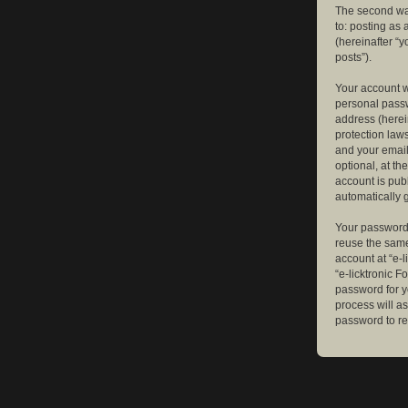
The second way
to: posting as
(hereinafter “y
posts”).
Your account w
personal passw
address (herein
protection law
and your email
optional, at th
account is publ
automatically 
Your password 
reuse the same
account at “e-l
“e-licktronic 
password for y
process will a
password to re