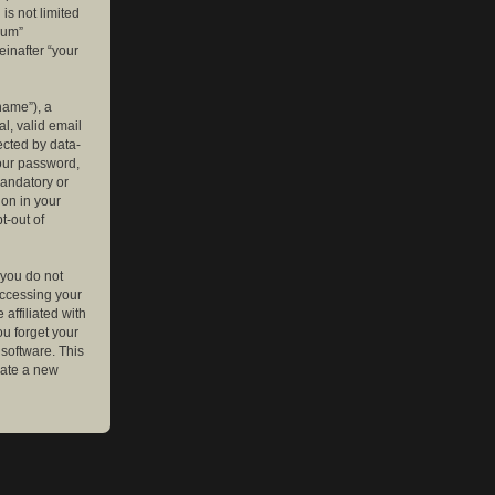
is not limited
rum”
einafter “your
name”), a
l, valid email
ected by data-
your password,
mandatory or
ion in your
t-out of
 you do not
accessing your
affiliated with
ou forget your
software. This
rate a new