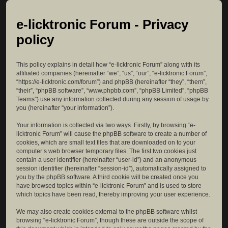
e-licktronic Forum - Privacy
policy
This policy explains in detail how “e-licktronic Forum” along with its
affiliated companies (hereinafter “we”, “us”, “our”, “e-licktronic Forum”,
“https://e-licktronic.com/forum”) and phpBB (hereinafter “they”, “them”,
“their”, “phpBB software”, “www.phpbb.com”, “phpBB Limited”, “phpBB
Teams”) use any information collected during any session of usage by
you (hereinafter “your information”).
Your information is collected via two ways. Firstly, by browsing “e-
licktronic Forum” will cause the phpBB software to create a number of
cookies, which are small text files that are downloaded on to your
computer’s web browser temporary files. The first two cookies just
contain a user identifier (hereinafter “user-id”) and an anonymous
session identifier (hereinafter “session-id”), automatically assigned to
you by the phpBB software. A third cookie will be created once you
have browsed topics within “e-licktronic Forum” and is used to store
which topics have been read, thereby improving your user experience.
We may also create cookies external to the phpBB software whilst
browsing “e-licktronic Forum”, though these are outside the scope of