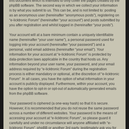
this document which is intended to only cover the pages created by the
phpBB software. The second way in which we collect your information
is by what you submit to us. This can be, and is not limited to: posting
as an anonymous user (hereinafter “anonymous posts”), registering on
“e-licktronic Forum” (hereinafter “your account”) and posts submitted by
you after registration and whilst logged in (hereinafter “your posts”).
Your account will at a bare minimum contain a uniquely identifiable
name (hereinafter “your user name”), a personal password used for
logging into your account (hereinafter “your password”) and a
personal, valid email address (hereinafter “your email”). Your
information for your account at “e-licktronic Forum” is protected by
data-protection laws applicable in the country that hosts us. Any
information beyond your user name, your password, and your email
address required by “e-licktronic Forum” during the registration
process is either mandatory or optional, at the discretion of “e-licktronic
Forum”. In all cases, you have the option of what information in your
account is publicly displayed. Furthermore, within your account, you
have the option to opt-in or opt-out of automatically generated emails
from the phpBB software.
Your password is ciphered (a one-way hash) so that it is secure.
However, it is recommended that you do not reuse the same password
across a number of different websites. Your password is the means of
accessing your account at “e-licktronic Forum”, so please guard it
carefully and under no circumstance will anyone affiliated with “e-
licktronic Forum”, phpBB or another 3rd party, legitimately ask you for