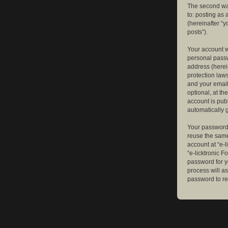
The second way
to: posting as
(hereinafter “y
posts”).
Your account w
personal passw
address (herein
protection law
and your email
optional, at th
account is publ
automatically 
Your password 
reuse the same
account at “e-l
“e-licktronic 
password for y
process will a
password to re