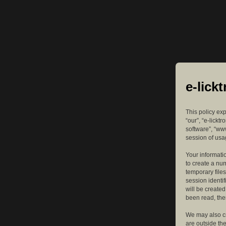
e-lick
This policy exp
“our”, “e-lickt
software”, “ww
session of usag
Your informatio
to create a nu
temporary files
session identif
will be create
been read, the
We may also cr
are outside th