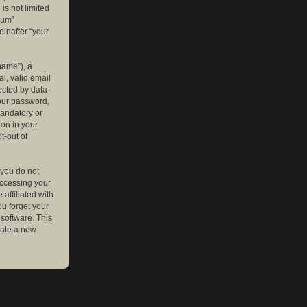
is not limited
rum”
einafter “your
name”), a
l, valid email
ected by data-
your password,
mandatory or
ion in your
t-out of
 you do not
accessing your
affiliated with
ou forget your
software. This
rate a new