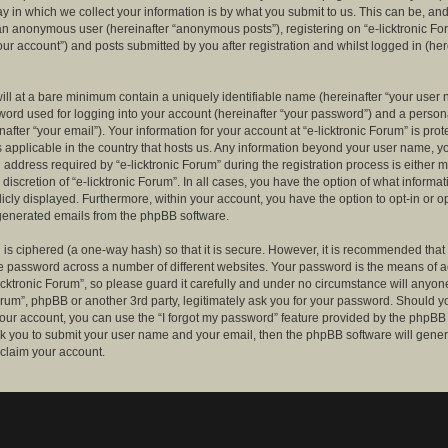
 in which we collect your information is by what you submit to us. This can be, and 
 an anonymous user (hereinafter “anonymous posts”), registering on “e-licktronic Fo
our account”) and posts submitted by you after registration and whilst logged in (her
ill at a bare minimum contain a uniquely identifiable name (hereinafter “your user 
ord used for logging into your account (hereinafter “your password”) and a persona
after “your email”). Your information for your account at “e-licktronic Forum” is prot
s applicable in the country that hosts us. Any information beyond your user name, 
 address required by “e-licktronic Forum” during the registration process is either 
e discretion of “e-licktronic Forum”. In all cases, you have the option of what informat
icly displayed. Furthermore, within your account, you have the option to opt-in or op
generated emails from the phpBB software.
is ciphered (a one-way hash) so that it is secure. However, it is recommended that
 password across a number of different websites. Your password is the means of 
icktronic Forum”, so please guard it carefully and under no circumstance will anyone 
Forum”, phpBB or another 3rd party, legitimately ask you for your password. Should y
our account, you can use the “I forgot my password” feature provided by the phpBB 
sk you to submit your user name and your email, then the phpBB software will gene
claim your account.