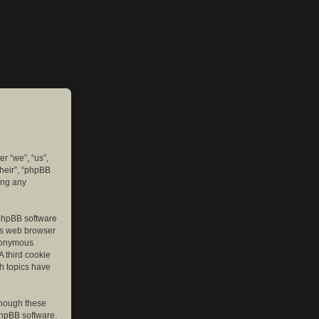
er “we”, “us”,
their”, “phpBB
ing any
e phpBB software
r’s web browser
anonymous
A third cookie
ch topics have
though these
phpBB software.