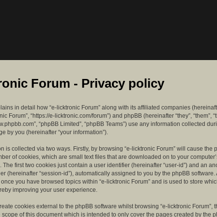
tronic Forum - Privacy policy
lains in detail how “e-licktronic Forum” along with its affiliated companies (hereinaft
ronic Forum”, “https://e-licktronic.com/forum”) and phpBB (hereinafter “they”, “them”, “
w.phpbb.com”, “phpBB Limited”, “phpBB Teams”) use any information collected dur
e by you (hereinafter “your information”).
n is collected via two ways. Firstly, by browsing “e-licktronic Forum” will cause th
mber of cookies, which are small text files that are downloaded on to your compute
. The first two cookies just contain a user identifier (hereinafter “user-id”) and an 
ier (hereinafter “session-id”), automatically assigned to you by the phpBB software. 
d once you have browsed topics within “e-licktronic Forum” and is used to store whi
reby improving your user experience.
eate cookies external to the phpBB software whilst browsing “e-licktronic Forum”, 
e scope of this document which is intended to only cover the pages created by the 