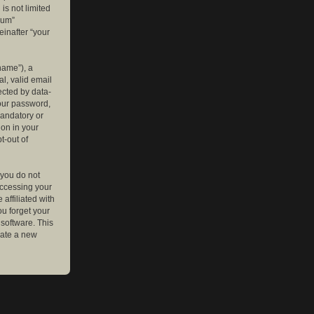
is not limited
rum”
einafter “your
name”), a
l, valid email
ected by data-
your password,
mandatory or
ion in your
t-out of
 you do not
accessing your
affiliated with
ou forget your
software. This
rate a new