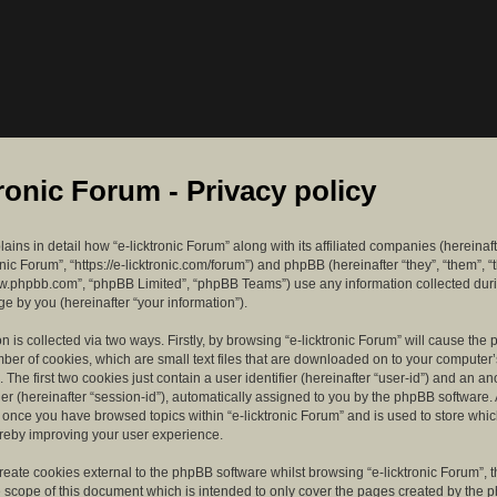
tronic Forum - Privacy policy
lains in detail how “e-licktronic Forum” along with its affiliated companies (hereinaft
ronic Forum”, “https://e-licktronic.com/forum”) and phpBB (hereinafter “they”, “them”, “
w.phpbb.com”, “phpBB Limited”, “phpBB Teams”) use any information collected dur
e by you (hereinafter “your information”).
n is collected via two ways. Firstly, by browsing “e-licktronic Forum” will cause th
mber of cookies, which are small text files that are downloaded on to your compute
. The first two cookies just contain a user identifier (hereinafter “user-id”) and an 
ier (hereinafter “session-id”), automatically assigned to you by the phpBB software. 
d once you have browsed topics within “e-licktronic Forum” and is used to store whi
reby improving your user experience.
eate cookies external to the phpBB software whilst browsing “e-licktronic Forum”, 
e scope of this document which is intended to only cover the pages created by the 