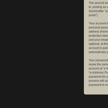
The second way
to: posting as
(hereinafter “y
posts”).
Your account w
personal passw
address (herein
protection law
and your email
optional, at th
account is publ
automatically 
Your password 
reuse the same
account at “e-l
“e-licktronic 
password for y
process will a
password to re