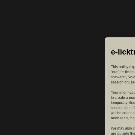
e-lick
This policy exp
“our”, “e-lickt
software”, “ww
session of usag
Your informatio
to create a nu
temporary files
session identif
will be create
been read, the
We may also cr
are outside th