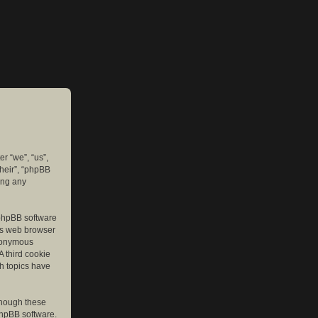
er “we”, “us”,
their”, “phpBB
ing any
e phpBB software
r’s web browser
anonymous
A third cookie
ch topics have
though these
phpBB software.