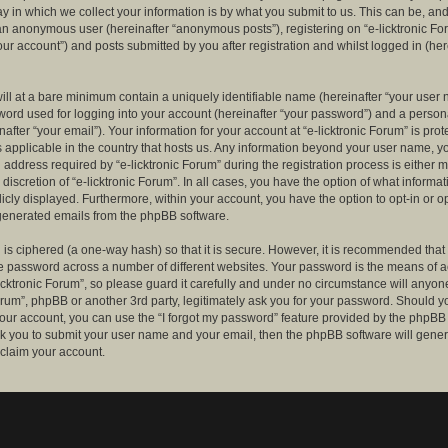
 in which we collect your information is by what you submit to us. This can be, and 
 an anonymous user (hereinafter “anonymous posts”), registering on “e-licktronic Fo
our account”) and posts submitted by you after registration and whilst logged in (her
ill at a bare minimum contain a uniquely identifiable name (hereinafter “your user 
ord used for logging into your account (hereinafter “your password”) and a persona
after “your email”). Your information for your account at “e-licktronic Forum” is prot
s applicable in the country that hosts us. Any information beyond your user name, 
 address required by “e-licktronic Forum” during the registration process is either 
e discretion of “e-licktronic Forum”. In all cases, you have the option of what informat
icly displayed. Furthermore, within your account, you have the option to opt-in or op
generated emails from the phpBB software.
is ciphered (a one-way hash) so that it is secure. However, it is recommended that
 password across a number of different websites. Your password is the means of 
icktronic Forum”, so please guard it carefully and under no circumstance will anyone 
Forum”, phpBB or another 3rd party, legitimately ask you for your password. Should y
our account, you can use the “I forgot my password” feature provided by the phpBB 
sk you to submit your user name and your email, then the phpBB software will gene
claim your account.