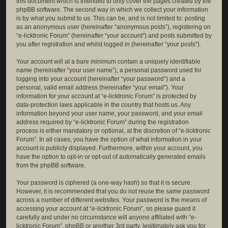
this document which is intended to only cover the pages created by the
phpBB software. The second way in which we collect your information
is by what you submit to us. This can be, and is not limited to: posting
as an anonymous user (hereinafter “anonymous posts”), registering on
“e-licktronic Forum” (hereinafter “your account”) and posts submitted by
you after registration and whilst logged in (hereinafter “your posts”).
Your account will at a bare minimum contain a uniquely identifiable
name (hereinafter “your user name”), a personal password used for
logging into your account (hereinafter “your password”) and a
personal, valid email address (hereinafter “your email”). Your
information for your account at “e-licktronic Forum” is protected by
data-protection laws applicable in the country that hosts us. Any
information beyond your user name, your password, and your email
address required by “e-licktronic Forum” during the registration
process is either mandatory or optional, at the discretion of “e-licktronic
Forum”. In all cases, you have the option of what information in your
account is publicly displayed. Furthermore, within your account, you
have the option to opt-in or opt-out of automatically generated emails
from the phpBB software.
Your password is ciphered (a one-way hash) so that it is secure.
However, it is recommended that you do not reuse the same password
across a number of different websites. Your password is the means of
accessing your account at “e-licktronic Forum”, so please guard it
carefully and under no circumstance will anyone affiliated with “e-
licktronic Forum”, phpBB or another 3rd party, legitimately ask you for