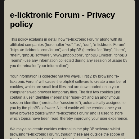
e-licktronic Forum - Privacy
policy
This policy explains in detail how “e-licktronic Forum” along with its
affiliated companies (hereinafter “we”, “us”, “our”, “e-licktronic Forum”,
“https://e-licktronic.com/forum”) and phpBB (hereinafter “they”, “them”,
“their”, “phpBB software”, “www.phpbb.com”, “phpBB Limited”, “phpBB
Teams”) use any information collected during any session of usage by
you (hereinafter “your information”).
Your information is collected via two ways. Firstly, by browsing “e-
licktronic Forum” will cause the phpBB software to create a number of
cookies, which are small text files that are downloaded on to your
computer’s web browser temporary files. The first two cookies just
contain a user identifier (hereinafter “user-id”) and an anonymous
session identifier (hereinafter “session-id”), automatically assigned to
you by the phpBB software. A third cookie will be created once you
have browsed topics within “e-licktronic Forum” and is used to store
which topics have been read, thereby improving your user experience.
We may also create cookies external to the phpBB software whilst
browsing “e-licktronic Forum”, though these are outside the scope of