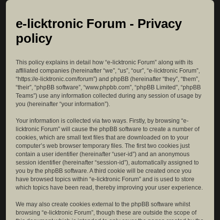
e-licktronic Forum - Privacy
policy
This policy explains in detail how “e-licktronic Forum” along with its
affiliated companies (hereinafter “we”, “us”, “our”, “e-licktronic Forum”,
“https://e-licktronic.com/forum”) and phpBB (hereinafter “they”, “them”,
“their”, “phpBB software”, “www.phpbb.com”, “phpBB Limited”, “phpBB
Teams”) use any information collected during any session of usage by
you (hereinafter “your information”).
Your information is collected via two ways. Firstly, by browsing “e-
licktronic Forum” will cause the phpBB software to create a number of
cookies, which are small text files that are downloaded on to your
computer’s web browser temporary files. The first two cookies just
contain a user identifier (hereinafter “user-id”) and an anonymous
session identifier (hereinafter “session-id”), automatically assigned to
you by the phpBB software. A third cookie will be created once you
have browsed topics within “e-licktronic Forum” and is used to store
which topics have been read, thereby improving your user experience.
We may also create cookies external to the phpBB software whilst
browsing “e-licktronic Forum”, though these are outside the scope of