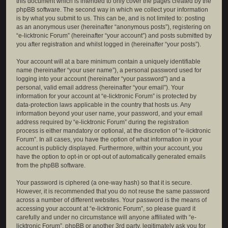
this document which is intended to only cover the pages created by the
phpBB software. The second way in which we collect your information
is by what you submit to us. This can be, and is not limited to: posting
as an anonymous user (hereinafter “anonymous posts”), registering on
“e-licktronic Forum” (hereinafter “your account”) and posts submitted by
you after registration and whilst logged in (hereinafter “your posts”).
Your account will at a bare minimum contain a uniquely identifiable
name (hereinafter “your user name”), a personal password used for
logging into your account (hereinafter “your password”) and a
personal, valid email address (hereinafter “your email”). Your
information for your account at “e-licktronic Forum” is protected by
data-protection laws applicable in the country that hosts us. Any
information beyond your user name, your password, and your email
address required by “e-licktronic Forum” during the registration
process is either mandatory or optional, at the discretion of “e-licktronic
Forum”. In all cases, you have the option of what information in your
account is publicly displayed. Furthermore, within your account, you
have the option to opt-in or opt-out of automatically generated emails
from the phpBB software.
Your password is ciphered (a one-way hash) so that it is secure.
However, it is recommended that you do not reuse the same password
across a number of different websites. Your password is the means of
accessing your account at “e-licktronic Forum”, so please guard it
carefully and under no circumstance will anyone affiliated with “e-
licktronic Forum”, phpBB or another 3rd party, legitimately ask you for