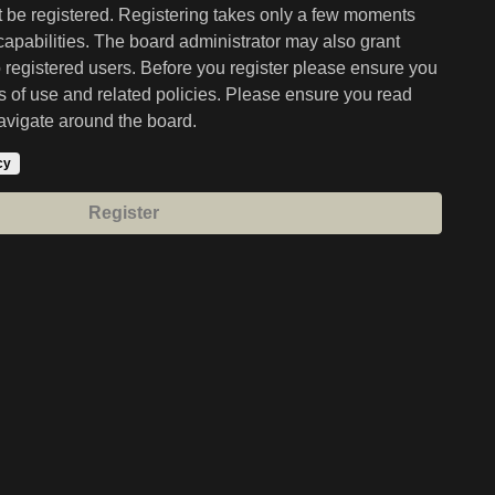
st be registered. Registering takes only a few moments
capabilities. The board administrator may also grant
o registered users. Before you register please ensure you
ms of use and related policies. Please ensure you read
avigate around the board.
cy
Register