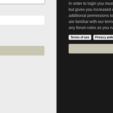
In order to login you mu
but gives you increased 
additional permissions t
are familiar with our ter
any forum rules as you n
Terms of use
Privacy poli