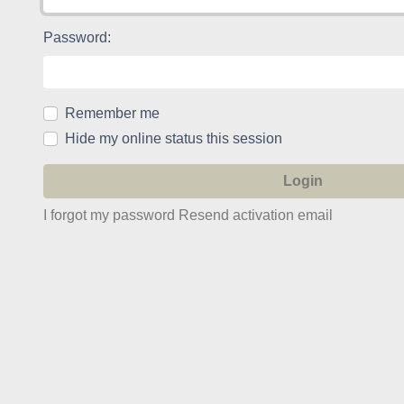
Password:
Remember me
Hide my online status this session
I forgot my password
Resend activation email