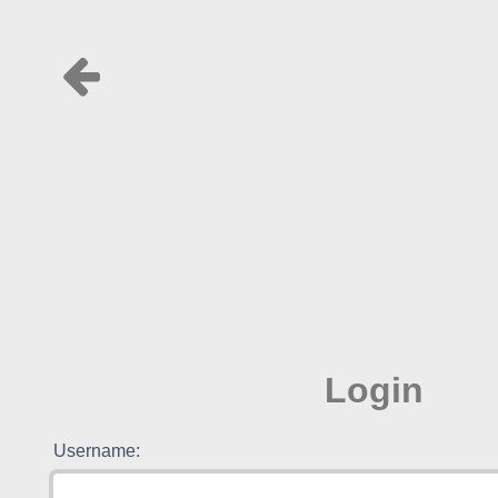
Login
Username: