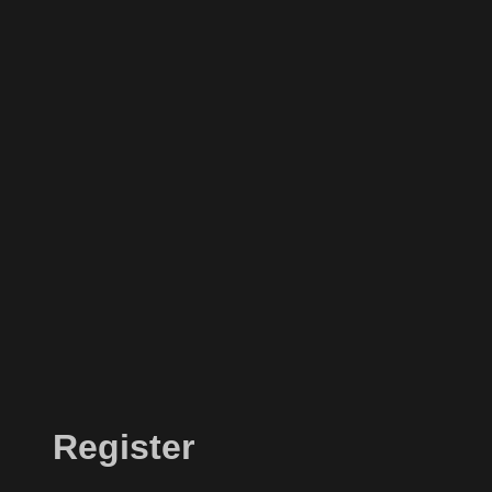
Register