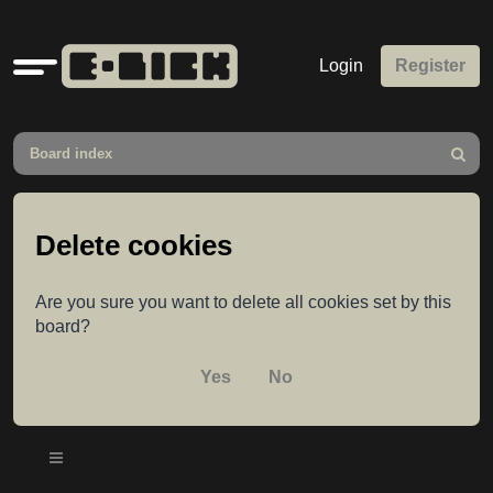
Quick
Login
Register
links
Board index
Search
Delete cookies
Are you sure you want to delete all cookies set by this
board?