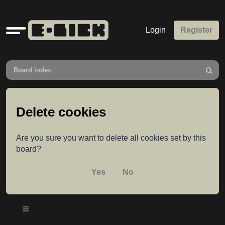
Quick
Login
Register
links
Board index
Search
Delete cookies
Are you sure you want to delete all cookies set by this
board?