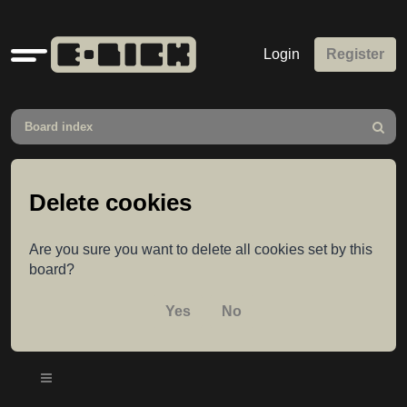
Quick
Login
Register
links
Board index
Search
Delete cookies
Are you sure you want to delete all cookies set by this
board?