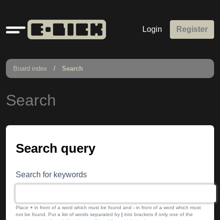
Quick
Login
Register
links
Board index
Search
Search
Search query
Search for keywords
Place
+
in front of a word which must be found and
-
in front of a word which must
not be found. Put a list of words separated by
|
into brackets if only one of the