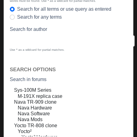
words must be found. Use * as a wildcard for partial matches.
Search for all terms or use query as entered
Search for any terms
Search for author
Use * as a wildcard for partial matches.
SEARCH OPTIONS
Search in forums