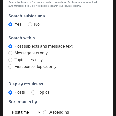
Select the forum or forums you wish to search in. Subforums are searched
automatically if you do not disable “search subforums“ below.
Search subforums
Yes
No
Search within
Post subjects and message text
Message text only
Topic titles only
First post of topics only
Display results as
Posts
Topics
Sort results by
Ascending